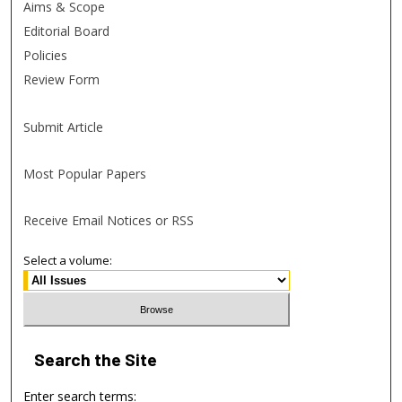
Aims & Scope
Editorial Board
Policies
Review Form
Submit Article
Most Popular Papers
Receive Email Notices or RSS
Select a volume:
Search
the Site
Enter search terms: