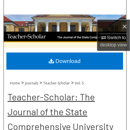
Search
Browse Collections
×
My Account
Switch to
desktop
view
About
Download
Digital Commons Network™
>
>
>
Home
Journals
Teacher-Scholar
Vol. 5
Teacher-Scholar: The
Journal of the State
Comprehensive University