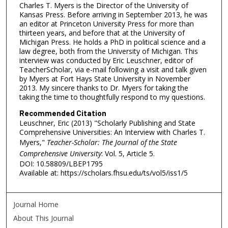
Charles T. Myers is the Director of the University of
Kansas Press. Before arriving in September 2013, he was
an editor at Princeton University Press for more than
thirteen years, and before that at the University of
Michigan Press. He holds a PhD in political science and a
law degree, both from the University of Michigan. This
interview was conducted by Eric Leuschner, editor of
TeacherScholar, via e-mail following a visit and talk given
by Myers at Fort Hays State University in November
2013. My sincere thanks to Dr. Myers for taking the
taking the time to thoughtfully respond to my questions.
Recommended Citation
Leuschner, Eric (2013) "Scholarly Publishing and State
Comprehensive Universities: An Interview with Charles T.
Myers,"
Teacher-Scholar: The Journal of the State
Comprehensive University
: Vol. 5, Article 5.
DOI: 10.58809/LBEP1795
Available at: https://scholars.fhsu.edu/ts/vol5/iss1/5
Journal Home
About This Journal