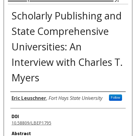
Scholarly Publishing and
State Comprehensive
Universities: An
Interview with Charles T.
Myers
Authors
Eric Leuschner
,
Fort Hays State University
Follow
DOI
10.58809/LBEP1795
Abstract