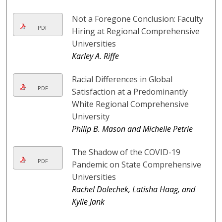
Not a Foregone Conclusion: Faculty
PDF
Hiring at Regional Comprehensive
Universities
Karley A. Riffe
Racial Differences in Global
PDF
Satisfaction at a Predominantly
White Regional Comprehensive
University
Philip B. Mason and Michelle Petrie
The Shadow of the COVID-19
PDF
Pandemic on State Comprehensive
Universities
Rachel Dolechek, Latisha Haag, and
Kylie Jank