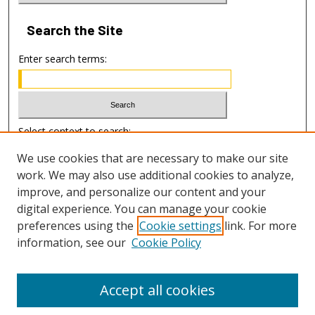
Search
the Site
Enter search terms:
Select context to search:
We use cookies that are necessary to make our site
work. We may also use additional cookies to analyze,
Advanced Search
improve, and personalize our content and your
digital experience. You can manage your cookie
ISSN: 1938-0453
preferences using the
Cookie settings
link. For more
EISSN: 1938-0461
information, see our
Cookie Policy
Accept all cookies