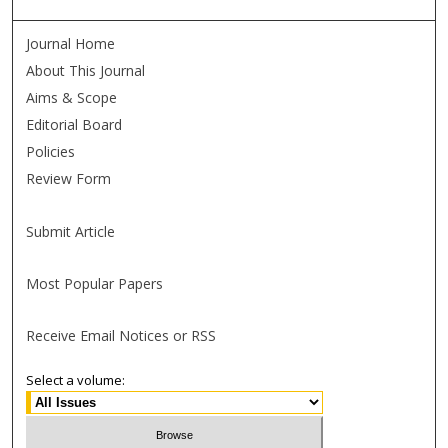
Journal Home
About This Journal
Aims & Scope
Editorial Board
Policies
Review Form
Submit Article
Most Popular Papers
Receive Email Notices or RSS
Select a volume: