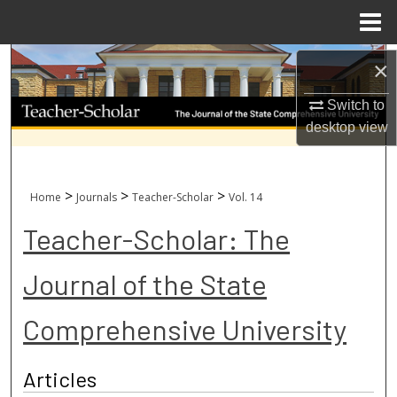
Menu
Home
Search
×
Browse Collections
Switch to
desktop
view
My Account
About
>
>
>
Home
Journals
Teacher-Scholar
Vol. 14
Teacher-Scholar: The
Digital Commons Network™
Journal of the State
Comprehensive University
Articles