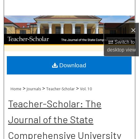
Search
Browse Collections
×
My Account
Switch to
desktop
view
About
Download
Digital Commons Network™
>
>
>
Home
Journals
Teacher-Scholar
Vol. 10
Teacher-Scholar: The
Journal of the State
Comprehensive University