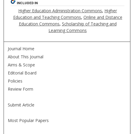
INCLUDED IN
Higher Education Administration Commons
,
Higher
Education and Teaching Commons
,
Online and Distance
Education Commons
,
Scholarship of Teaching and
Learning Commons
Journal Home
About This Journal
Aims & Scope
Editorial Board
Policies
Review Form
Submit Article
Most Popular Papers