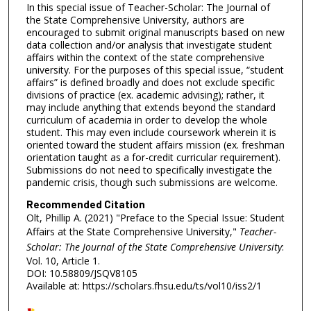
In this special issue of Teacher-Scholar: The Journal of
the State Comprehensive University, authors are
encouraged to submit original manuscripts based on new
data collection and/or analysis that investigate student
affairs within the context of the state comprehensive
university. For the purposes of this special issue, “student
affairs” is defined broadly and does not exclude specific
divisions of practice (ex. academic advising); rather, it
may include anything that extends beyond the standard
curriculum of academia in order to develop the whole
student. This may even include coursework wherein it is
oriented toward the student affairs mission (ex. freshman
orientation taught as a for-credit curricular requirement).
Submissions do not need to specifically investigate the
pandemic crisis, though such submissions are welcome.
Recommended Citation
Olt, Phillip A. (2021) "Preface to the Special Issue: Student
Affairs at the State Comprehensive University,"
Teacher-
Scholar: The Journal of the State Comprehensive University
:
Vol. 10, Article 1.
DOI: 10.58809/JSQV8105
Available at: https://scholars.fhsu.edu/ts/vol10/iss2/1