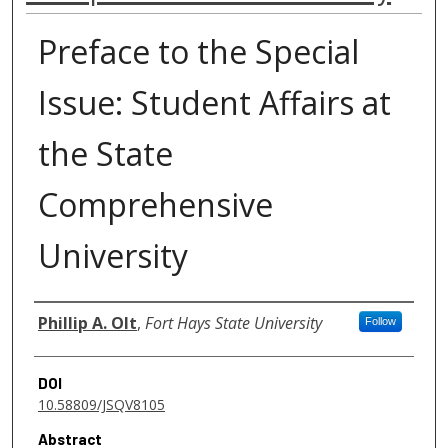
Preface to the Special
Issue: Student Affairs at
the State
Comprehensive
University
Authors
Phillip A. Olt
,
Fort Hays State University
Follow
DOI
10.58809/JSQV8105
Abstract