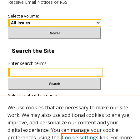
Receive Email Notices or RSS
Select a volume:
Search
the Site
Enter search terms:
Select context to search:
We use cookies that are necessary to make our site
work. We may also use additional cookies to analyze,
Advanced Search
improve, and personalize our content and your
digital experience. You can manage your cookie
ISSN: 1938-0453
preferences using the
Cookie settings
link. For more