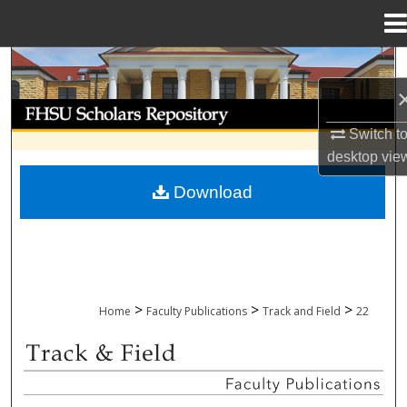
Menu
Home
Search
Browse Collections
Switch t
desktop
vie
My Account
Download
About
Digital Commons Network™
>
>
>
Home
Faculty Publications
Track and Field
22
TRACK AND FIELD FACULTY PUBLICAT