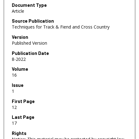
Document Type
Article
Source Publication
Techniques for Track & Fiend and Cross Country
Version
Published Version
Publication Date
8-2022
Volume
16
Issue
1
First Page
12
Last Page
17
Rights