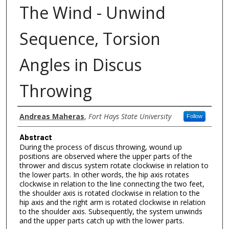
The Wind - Unwind
Sequence, Torsion
Angles in Discus
Throwing
Authors
Andreas Maheras
,
Fort Hays State University
Follow
Abstract
During the process of discus throwing, wound up
positions are observed where the upper parts of the
thrower and discus system rotate clockwise in relation to
the lower parts. In other words, the hip axis rotates
clockwise in relation to the line connecting the two feet,
the shoulder axis is rotated clockwise in relation to the
hip axis and the right arm is rotated clockwise in relation
to the shoulder axis. Subsequently, the system unwinds
and the upper parts catch up with the lower parts.