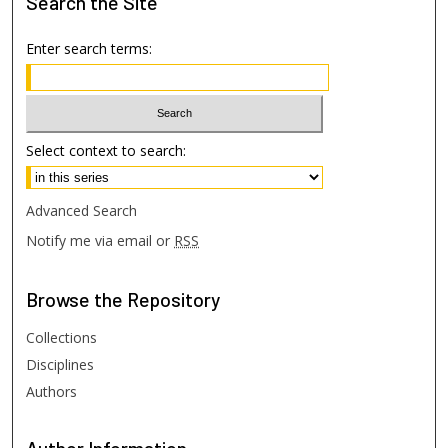
Search
the Site
Enter search terms:
Select context to search:
Advanced Search
Notify me via email or
RSS
Browse
the Repository
Collections
Disciplines
Authors