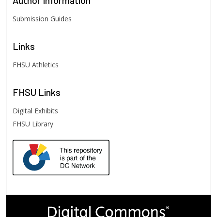
Author
Information
Submission Guides
Links
FHSU Athletics
FHSU
Links
Digital Exhibits
FHSU Library