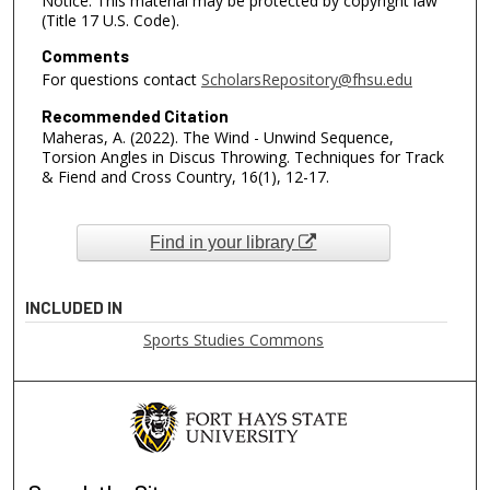
Notice: This material may be protected by copyright law
(Title 17 U.S. Code).
Comments
For questions contact
ScholarsRepository@fhsu.edu
Recommended Citation
Maheras, A. (2022). The Wind - Unwind Sequence,
Torsion Angles in Discus Throwing. Techniques for Track
& Fiend and Cross Country, 16(1), 12-17.
Find in your library
INCLUDED IN
Sports Studies Commons