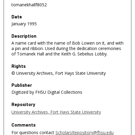
tomanekhallf8052
Date
January 1995
Description
A name card with the name of Bob Lowen on it, and with
a pin and ribbon. Used during the dedication ceremonies
of Tomanek Hall and the Keith G. Sebelius Lobby.
Rights
© University Archives, Fort Hays State University
Publisher
Digitized by FHSU Digital Collections
Repository
University Archives, Fort Hays State University
Comments
For questions contact
ScholarsRepository@fhsu.edu