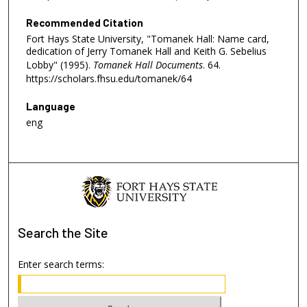
Recommended Citation
Fort Hays State University, "Tomanek Hall: Name card,
dedication of Jerry Tomanek Hall and Keith G. Sebelius
Lobby" (1995).
Tomanek Hall Documents
. 64.
https://scholars.fhsu.edu/tomanek/64
Language
eng
Search
the Site
Enter search terms: