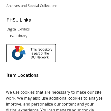
Archives and Special Collections
FHSU
Links
Digital Exhibits
FHSU Library
Item Locations
We use cookies that are necessary to make our site
work. We may also use additional cookies to analyze,
improve, and personalize our content and your
digital experience. You can manage your cookie