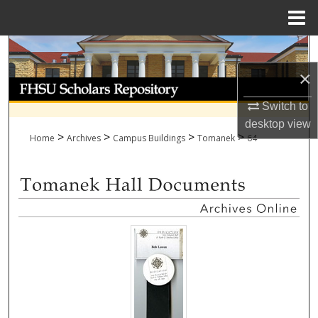
Menu
Home
Search
×
Browse Collections
Switch to
My Account
desktop
view
>
>
>
>
Home
Archives
Campus Buildings
Tomanek
64
About
Digital Commons Network™