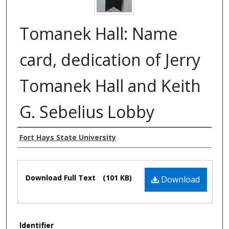
Tomanek Hall: Name
card, dedication of Jerry
Tomanek Hall and Keith
G. Sebelius Lobby
Authors
Fort Hays State University
Files
Download Full Text
(101 KB)
Download
Identifier