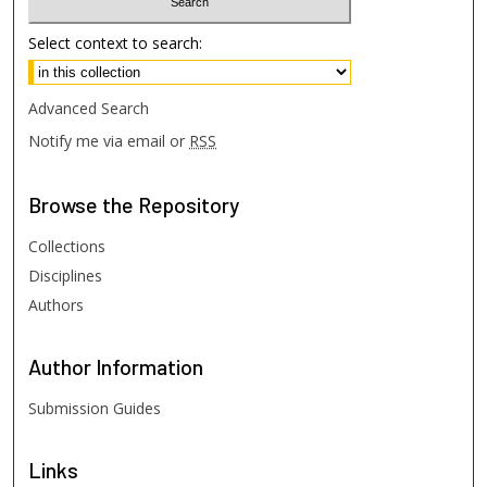
Select context to search:
Advanced Search
Notify me via email or
RSS
Browse
the Repository
Collections
Disciplines
Authors
Author
Information
Submission Guides
Links