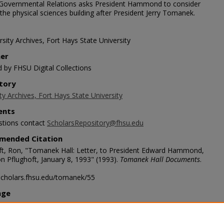
Governmental Relations asks President Hammond to consider
he physical sciences building after President Jerry Tomanek.
sity Archives, Fort Hays State University
her
d by FHSU Digital Collections
tory
ty Archives, Fort Hays State University
nts
stions contact
ScholarsRepository@fhsu.edu
mended Citation
ft, Ron, "Tomanek Hall: Letter, to President Edward Hammond,
n Pflughoft, January 8, 1993" (1993).
Tomanek Hall Documents
.
/scholars.fhsu.edu/tomanek/55
age