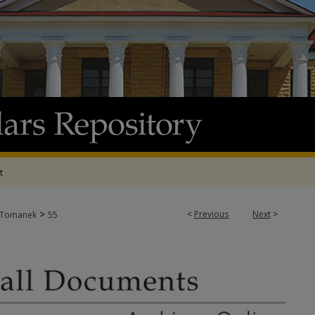
t
>
<
Previous
Next
>
Tomanek
55