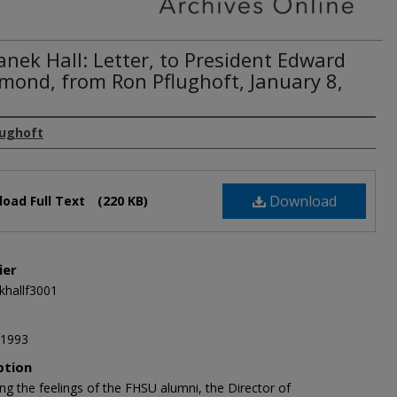
nek Hall: Letter, to President Edward
ond, from Ron Pflughoft, January 8,
lughoft
Download
oad Full Text
(220 KB)
ier
hallf3001
 1993
ption
ng the feelings of the FHSU alumni, the Director of