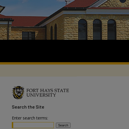
Search
the Site
Enter search terms: