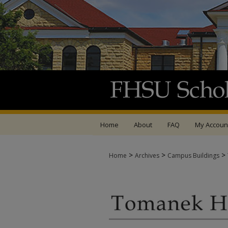
Home
About
FAQ
My Accoun
>
>
>
Home
Archives
Campus Buildings