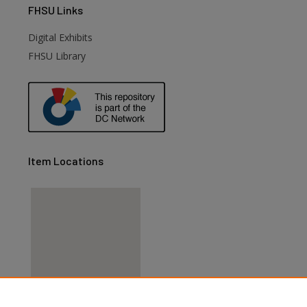
FHSU
Links
Digital Exhibits
FHSU Library
Item Locations