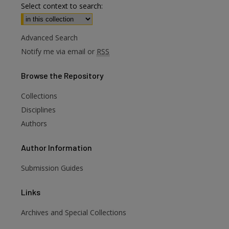
Select context to search:
Advanced Search
Notify me via email or
RSS
Browse
the Repository
Collections
Disciplines
Authors
Author
Information
Submission Guides
Links
Archives and Special Collections