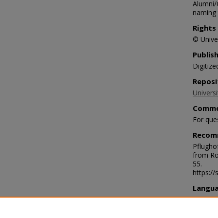
Alumni/
naming t
Rights
© Univer
Publis
Digitize
Reposi
Universi
Comme
For que
Recom
Pflugho
from Ro
55.
https:/
Langu
eng