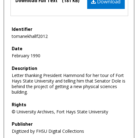
Download Full Text
(181 KB)
Download
Identifier
tomanekhallf2012
Date
February 1990
Description
Letter thanking President Hammond for her tour of Fort
Hays State University and telling him that Senator Dole is
behind the project of getting a new physical sciences
building.
Rights
© University Archives, Fort Hays State University
Publisher
Digitized by FHSU Digital Collections