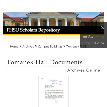
Search
Browse Collections
×
My Account
Switch to
About
desktop
view
>
>
>
>
Home
Archives
Campus Buildings
Tomanek
38
Digital Commons Network™