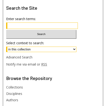
Search
the Site
Enter search terms:
Select context to search:
Advanced Search
Notify me via email or
RSS
Browse
the Repository
Collections
Disciplines
Authors