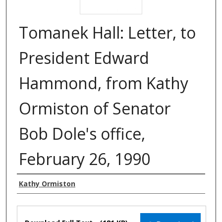
Tomanek Hall: Letter, to
President Edward
Hammond, from Kathy
Ormiston of Senator
Bob Dole's office,
February 26, 1990
Authors
Kathy Ormiston
Files