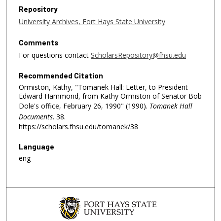
Repository
University Archives, Fort Hays State University
Comments
For questions contact
ScholarsRepository@fhsu.edu
Recommended Citation
Ormiston, Kathy, "Tomanek Hall: Letter, to President
Edward Hammond, from Kathy Ormiston of Senator Bob
Dole's office, February 26, 1990" (1990).
Tomanek Hall
Documents
. 38.
https://scholars.fhsu.edu/tomanek/38
Language
eng