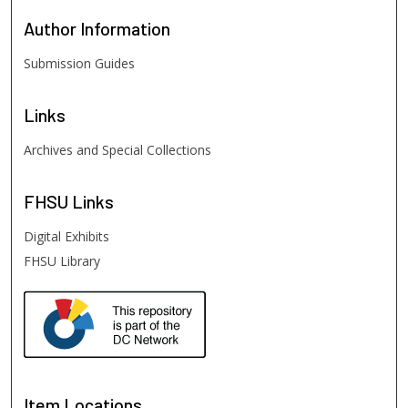
Author
Information
Submission Guides
Links
Archives and Special Collections
FHSU
Links
Digital Exhibits
FHSU Library
Item Locations