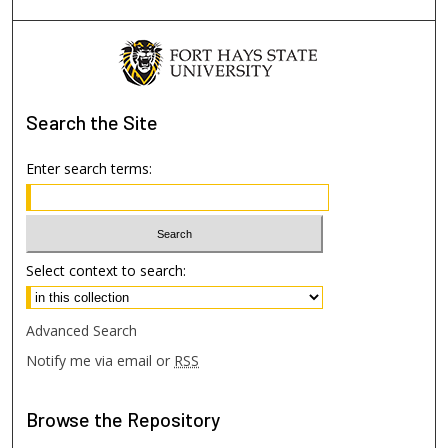
Search
the Site
Enter search terms:
Select context to search:
Advanced Search
Notify me via email or
RSS
Browse
the Repository