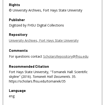
Rights
© University Archives, Fort Hays State University
Publisher
Digitized by FHSU Digital Collections
Repository
University Archives, Fort Hays State University
Comments
For questions contact
ScholarsRepository@fhsu.edu
Recommended Citation
Fort Hays State University, "Tomanek Hall: Scientific
skyline" (2016).
Tomanek Hall Documents
. 35.
https://scholars.fhsu.edu/tomanek/35
Language
eng