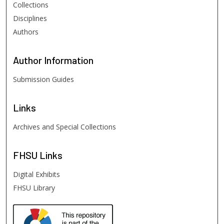
Collections
Disciplines
Authors
Author
Information
Submission Guides
Links
Archives and Special Collections
FHSU
Links
Digital Exhibits
FHSU Library