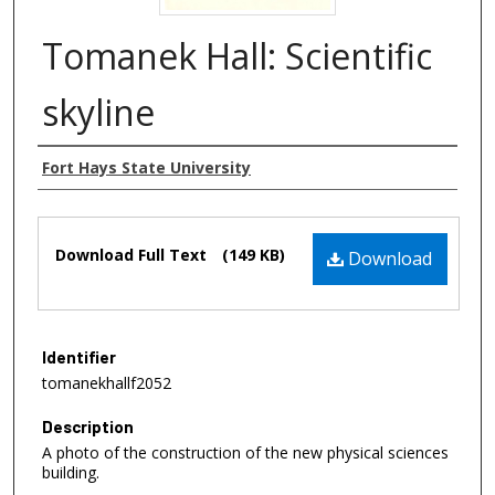
Tomanek Hall: Scientific
skyline
Authors
Fort Hays State University
Files
Download Full Text
(149 KB)
Download
Identifier
tomanekhallf2052
Description
A photo of the construction of the new physical sciences
building.