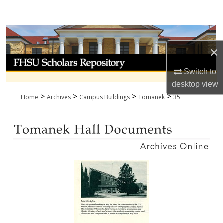
Search
Browse Collections
×
My Account
Switch to
About
desktop
view
>
>
>
>
Home
Archives
Campus Buildings
Tomanek
35
Digital Commons Network™