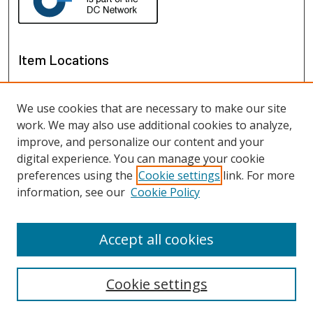
Item Locations
We use cookies that are necessary to make our site
work. We may also use additional cookies to analyze,
improve, and personalize our content and your
digital experience. You can manage your cookie
preferences using the
Cookie settings
link. For more
information, see our
Cookie Policy
View items on map
View items in Google Earth
Accept all cookies
Cookie settings