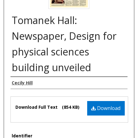
Tomanek Hall:
Newspaper, Design for
physical sciences
building unveiled
Authors
Cecily Hill
Files
Download Full Text
(854 KB)
Download
Identifier