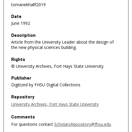
tomanekhallf2019
Date
June 1992
Description
Article from the University Leader about the design of
the new physical sciences building.
Rights
© University Archives, Fort Hays State University
Publisher
Digitized by FHSU Digital Collections
Repository
University Archives, Fort Hays State University
Comments
For questions contact
ScholarsRepository@fhsu.edu