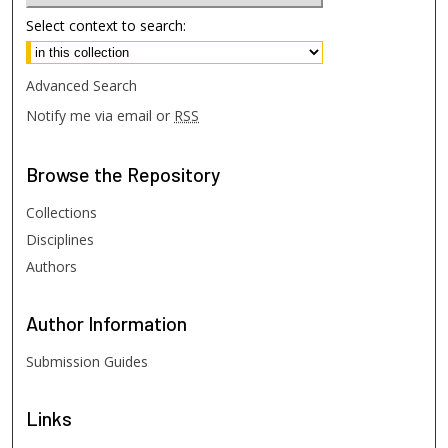
Select context to search:
Advanced Search
Notify me via email or
RSS
Browse
the Repository
Collections
Disciplines
Authors
Author
Information
Submission Guides
Links