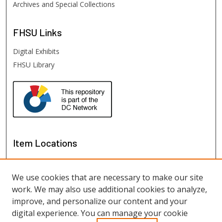
Archives and Special Collections
FHSU
Links
Digital Exhibits
FHSU Library
Item Locations
We use cookies that are necessary to make our site
work. We may also use additional cookies to analyze,
improve, and personalize our content and your
digital experience. You can manage your cookie