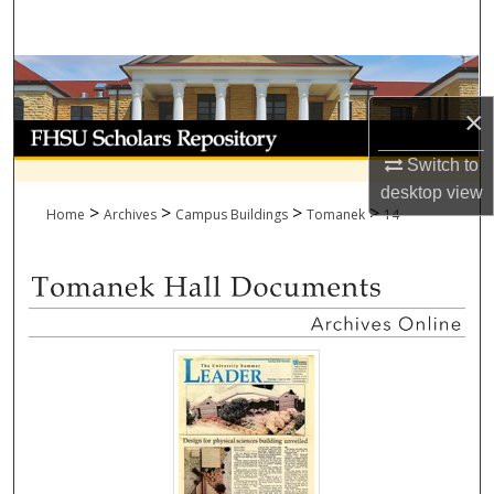
Search
Browse Collections
×
My Account
Switch to
About
desktop
view
>
>
>
>
Home
Archives
Campus Buildings
Tomanek
14
Digital Commons Network™