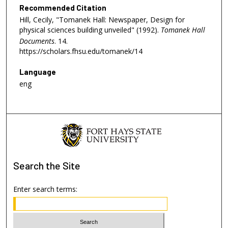
Recommended Citation
Hill, Cecily, "Tomanek Hall: Newspaper, Design for
physical sciences building unveiled" (1992).
Tomanek Hall
Documents
. 14.
https://scholars.fhsu.edu/tomanek/14
Language
eng
Search
the Site
Enter search terms: