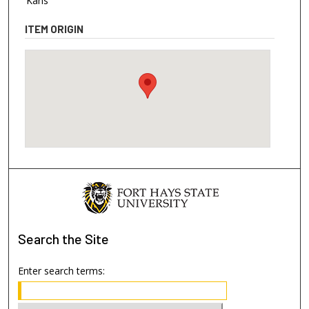
Kans
ITEM ORIGIN
Search
the Site
Enter search terms: