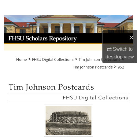
Search
Browse Collections
×
My Account
Switch to
About
desktop
view
>
>
>
Home
FHSU Digital Collections
Tim Johnson Collections
>
Digital Commons Network™
Tim Johnson Postcards
952