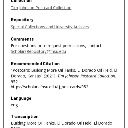
Collection
Tim Johnson Postcard Collection
Repository
Special Collections and University Archives
Comments
For questions or to request permissions, contact
ScholarsRepository@fhsu.edu
Recommended Citation
"Postcard: Building More Oil Tanks, El Dorado Oil Field, El
Dorado, Kansas" (2021).
Tim Johnson Postcard Collection
.
952.
https://scholars.fhsu.edu/tj_postcards/952
Language
eng
Transcription
Building More Oil Tanks, El Dorado Oil Field, El Dorado