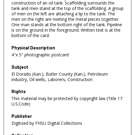
construction of an oil tank. Scaffolding surrounds the
tank and men stand at the top of the scaffolding. A group
of men on the left are attaching a lip to the tank. The
men on the right are riveting the metal pieces together.
One man stands at the bottom right of the tank. Pipeline
is on the ground in the foreground. Written text is at the
bottom of the card.
Physical Description
4"x 5" photographic postcard
Subject
El Dorado (Kan.), Butler County (Kan.), Petroleum
industry, Oil wells, Laborers, Construction
Rights
This material may be protected by copyright law (Title 17
U.S.Code)
Publisher
Digitized by FHSU Digital Collections