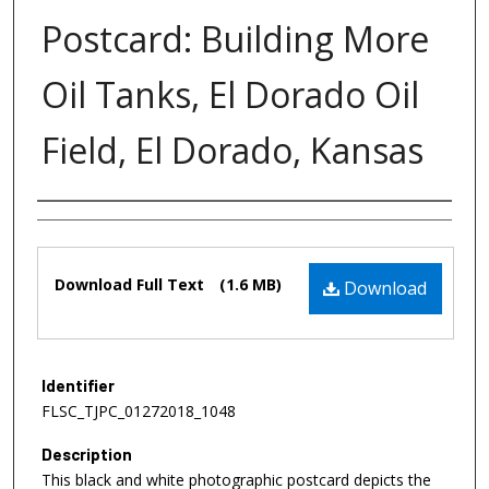
Postcard: Building More
Oil Tanks, El Dorado Oil
Field, El Dorado, Kansas
Authors
Files
Download Full Text
(1.6 MB)
Download
Identifier
FLSC_TJPC_01272018_1048
Description
This black and white photographic postcard depicts the