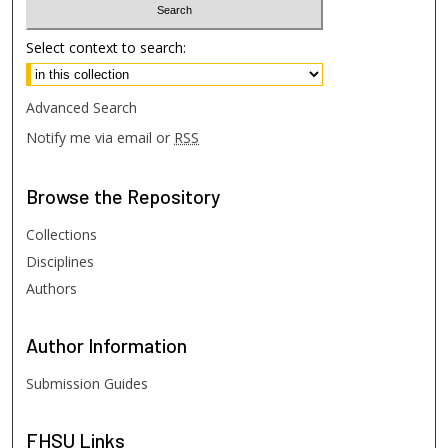
Select context to search:
Advanced Search
Notify me via email or
RSS
Browse
the Repository
Collections
Disciplines
Authors
Author
Information
Submission Guides
FHSU
Links