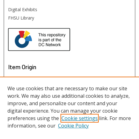
Digital Exhibits
FHSU Library
Item Origin
We use cookies that are necessary to make our site
work. We may also use additional cookies to analyze,
improve, and personalize our content and your
digital experience. You can manage your cookie
preferences using the
Cookie settings
link. For more
information, see our
Cookie Policy
View items on map
View items in Google Earth