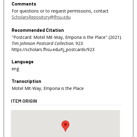
Comments
For questions or to request permissions, contact
ScholarsRepository@fhsu.edu
Recommended Citation
"Postcard: Motel Mit-Way, Emporia is the Place" (2021).
Tim Johnson Postcard Collection
. 923.
https://scholars.fhsu.edu/tj_postcards/923
Language
eng
Transcription
Motel Mit-Way, Emporia is the Place
ITEM ORIGIN