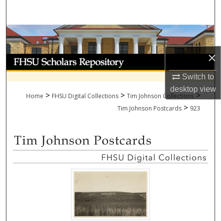
Search
Browse Collections
×
My Account
Switch to
About
desktop
view
>
>
>
Home
FHSU Digital Collections
Tim Johnson Collections
>
Digital Commons Network™
Tim Johnson Postcards
923