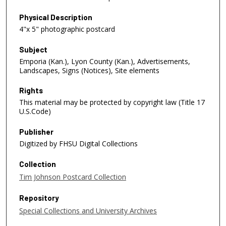
Physical Description
4"x 5" photographic postcard
Subject
Emporia (Kan.), Lyon County (Kan.), Advertisements,
Landscapes, Signs (Notices), Site elements
Rights
This material may be protected by copyright law (Title 17
U.S.Code)
Publisher
Digitized by FHSU Digital Collections
Collection
Tim Johnson Postcard Collection
Repository
Special Collections and University Archives