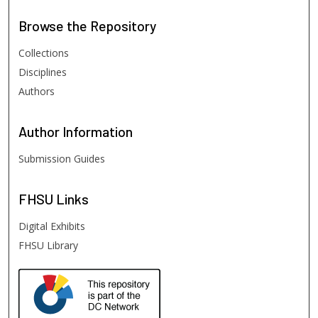
Browse
the Repository
Collections
Disciplines
Authors
Author
Information
Submission Guides
FHSU
Links
Digital Exhibits
FHSU Library