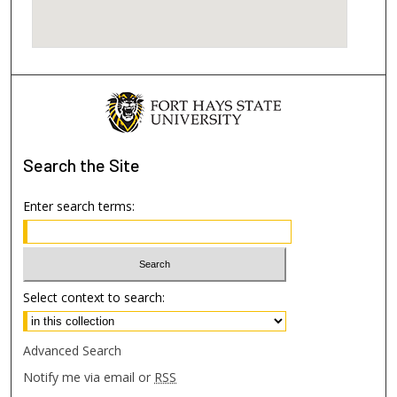
Search
the Site
Enter search terms:
Select context to search:
Advanced Search
Notify me via email or
RSS