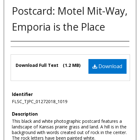
Postcard: Motel Mit-Way,
Emporia is the Place
Authors
Files
Download Full Text
(1.2 MB)
Download
Identifier
FLSC_TJPC_01272018_1019
Description
This black and white photographic postcard features a
landscape of Kansas prairie grass and land. A hill is in the
background with words created out of rock in the center.
The rock letters have been painted white.