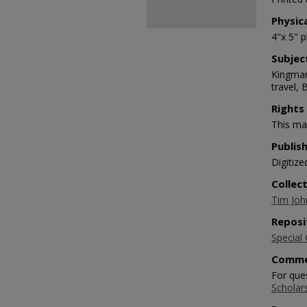
Physic
4"x 5" 
Subjec
Kingman
travel, 
Rights
This mat
Publis
Digitize
Collec
Tim Joh
Reposi
Special 
Comme
For que
Scholar