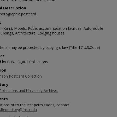
al Description
photographic postcard
t
 (Kan.), Motels, Public accommodation facilities, Automobile
Buildings, Architecture, Lodging houses
erial may be protected by copyright law (Title 17 U.S.Code)
her
d by FHSU Digital Collections
tion
nson Postcard Collection
tory
Collections and University Archives
nts
stions or to request permissions, contact
sRepository@fhsu.edu