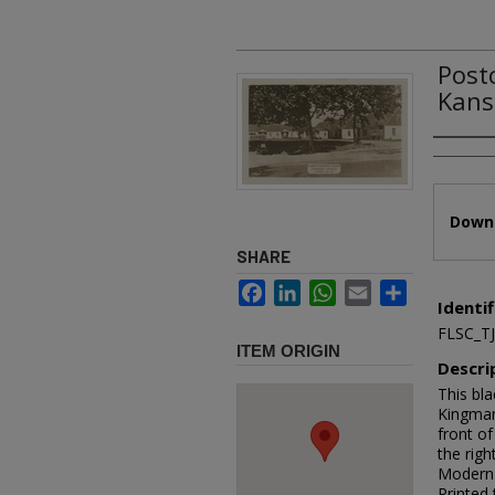
Post
Kans
Authors
Files
Downl
SHARE
Facebook
LinkedIn
WhatsApp
Email
Share
Identif
FLSC_T
ITEM ORIGIN
Descri
This bl
Kingman
front of
the righ
Modern 
Printed 