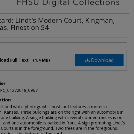
card: Lindt's Modern Court, Kingman,
as. Finest on 54
Download
oad Full Text
(1.4 MB)
ier
JPC_01272018_0967
ption
ack and white photographic postcard features a motel in
, Kansas. Three buildings are on the right with an automobile in
 one building. A single building with several door entrances is on
t, and one automobile is parked in front. A sign promoting Lindt's
Courts is in the foreground. Two trees are in the foreground.
text is at the bottom of the card.