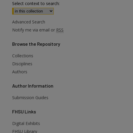
Select context to search:
Advanced Search
Notify me via email or
RSS
Browse
the Repository
Collections
Disciplines
Authors
Author
Information
Submission Guides
FHSU
Links
Digital Exhibits
FHSU Library