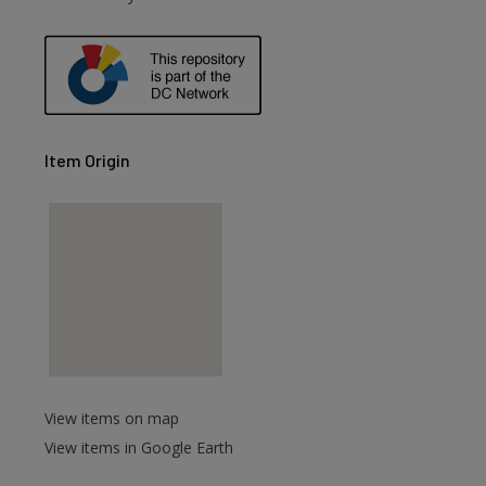
Item Origin
View items on map
View items in Google Earth