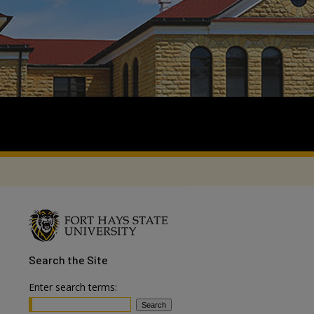
Search
the Site
Enter search terms: