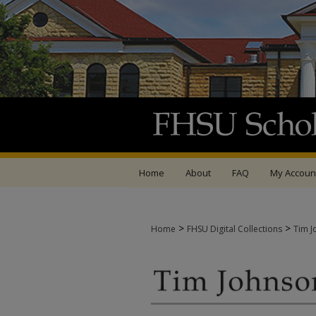
Home
About
FAQ
My Accoun
>
>
Home
FHSU Digital Collections
Tim J