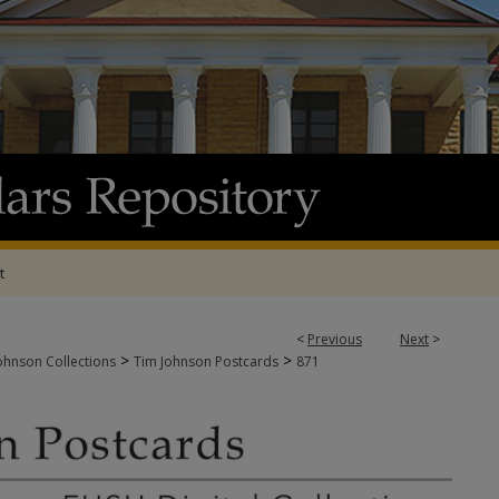
t
<
Previous
Next
>
>
>
ohnson Collections
Tim Johnson Postcards
871