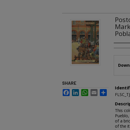
Post
Mark
Pobl
Authors
Files
Downl
SHARE
Identif
Facebook
LinkedIn
WhatsApp
Email
Share
FLSC_T
Descri
This col
Pueblo, 
of a bri
of the i