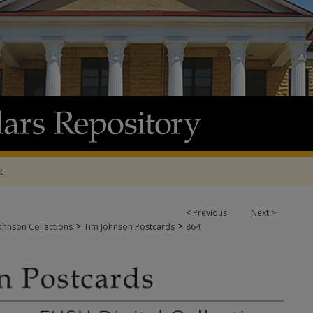
t
<
Previous
Next
>
>
>
ohnson Collections
Tim Johnson Postcards
864