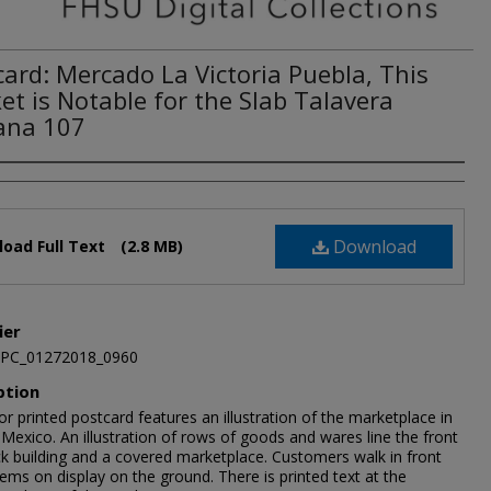
card: Mercado La Victoria Puebla, This
et is Notable for the Slab Talavera
ana 107
Download
oad Full Text
(2.8 MB)
ier
JPC_01272018_0960
ption
or printed postcard features an illustration of the marketplace in
Mexico. An illustration of rows of goods and wares line the front
ck building and a covered marketplace. Customers walk in front
tems on display on the ground. There is printed text at the