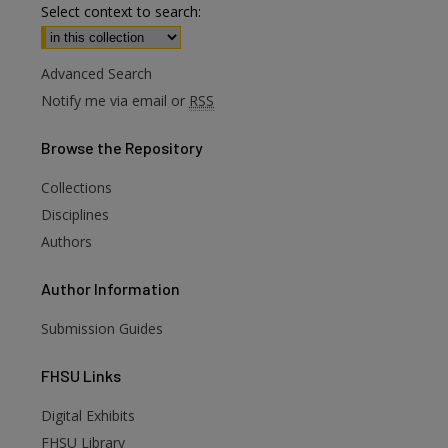
Select context to search:
Advanced Search
Notify me via email or
RSS
Browse
the Repository
Collections
Disciplines
Authors
Author
Information
Submission Guides
FHSU
Links
Digital Exhibits
FHSU Library