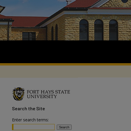
Search
the Site
Enter search terms: