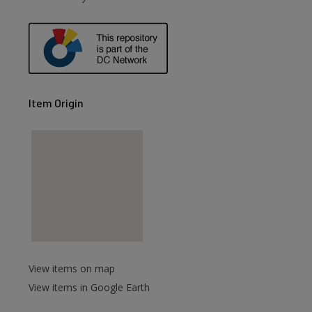
Item Origin
View items on map
View items in Google Earth