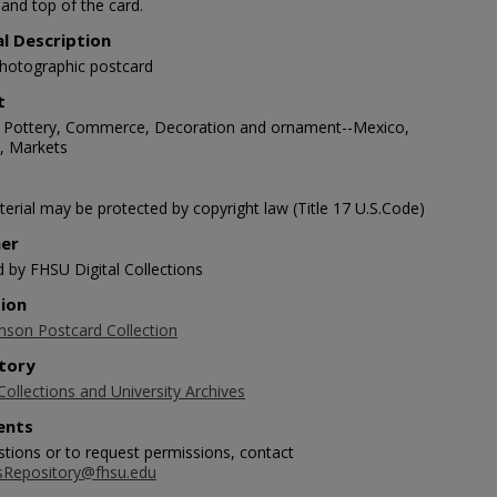
and top of the card.
al Description
photographic postcard
t
 Pottery, Commerce, Decoration and ornament--Mexico,
s, Markets
erial may be protected by copyright law (Title 17 U.S.Code)
her
d by FHSU Digital Collections
tion
nson Postcard Collection
tory
Collections and University Archives
nts
stions or to request permissions, contact
sRepository@fhsu.edu