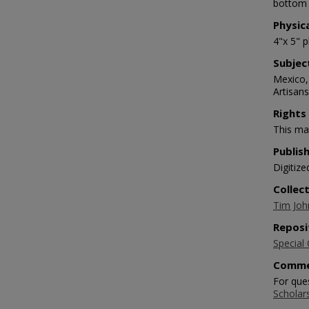
bottom 
Physic
4"x 5" 
Subjec
Mexico,
Artisan
Rights
This mat
Publis
Digitize
Collec
Tim Joh
Reposi
Special 
Comme
For que
Scholar