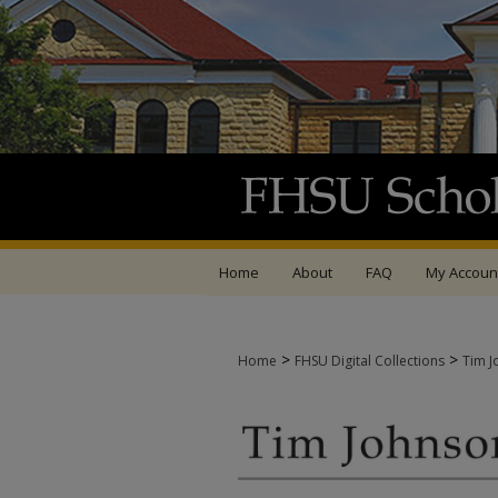
Home
About
FAQ
My Accoun
>
>
Home
FHSU Digital Collections
Tim J