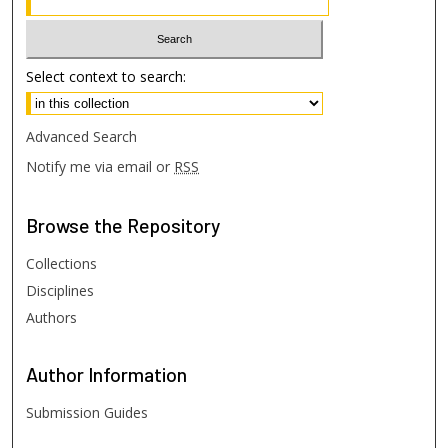
Select context to search:
Advanced Search
Notify me via email or
RSS
Browse
the Repository
Collections
Disciplines
Authors
Author
Information
Submission Guides