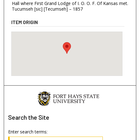
Hall where First Grand Lodge of I. O. O. F. Of Kansas met.
Tucumseh [sic] [Tecumseh] – 1857
ITEM ORIGIN
Search
the Site
Enter search terms: