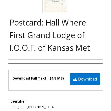
Postcard: Hall Where
First Grand Lodge of
I.O.O.F. of Kansas Met
Authors
Files
Download Full Text
(4.8 MB)
Download
Identifier
FLSC_TJPC_01272015_0184