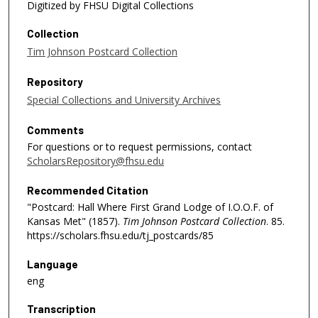
Digitized by FHSU Digital Collections
Collection
Tim Johnson Postcard Collection
Repository
Special Collections and University Archives
Comments
For questions or to request permissions, contact
ScholarsRepository@fhsu.edu
Recommended Citation
"Postcard: Hall Where First Grand Lodge of I.O.O.F. of
Kansas Met" (1857).
Tim Johnson Postcard Collection
. 85.
https://scholars.fhsu.edu/tj_postcards/85
Language
eng
Transcription