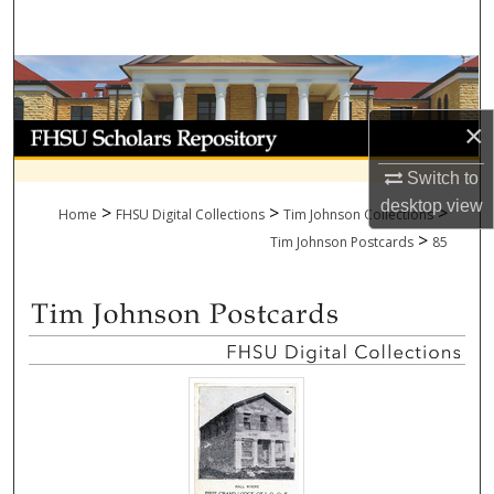
Search
Browse Collections
×
My Account
Switch to
About
desktop
view
>
>
>
Home
FHSU Digital Collections
Tim Johnson Collections
>
Digital Commons Network™
Tim Johnson Postcards
85