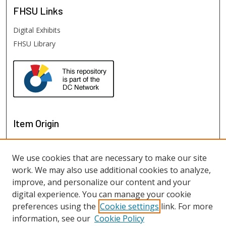
FHSU
Links
Digital Exhibits
FHSU Library
Item Origin
We use cookies that are necessary to make our site
work. We may also use additional cookies to analyze,
improve, and personalize our content and your
digital experience. You can manage your cookie
preferences using the
Cookie settings
link. For more
information, see our
Cookie Policy