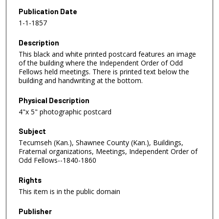
Publication Date
1-1-1857
Description
This black and white printed postcard features an image
of the building where the Independent Order of Odd
Fellows held meetings. There is printed text below the
building and handwriting at the bottom.
Physical Description
4"x 5" photographic postcard
Subject
Tecumseh (Kan.), Shawnee County (Kan.), Buildings,
Fraternal organizations, Meetings, Independent Order of
Odd Fellows--1840-1860
Rights
This item is in the public domain
Publisher