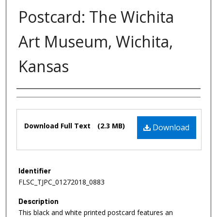
Postcard: The Wichita
Art Museum, Wichita,
Kansas
Authors
Files
Download Full Text
(2.3 MB)
Download
Identifier
FLSC_TJPC_01272018_0883
Description
This black and white printed postcard features an