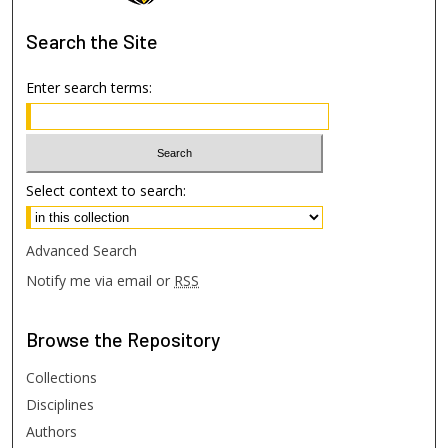
Search
the Site
Enter search terms:
Select context to search:
Advanced Search
Notify me via email or
RSS
Browse
the Repository
Collections
Disciplines
Authors