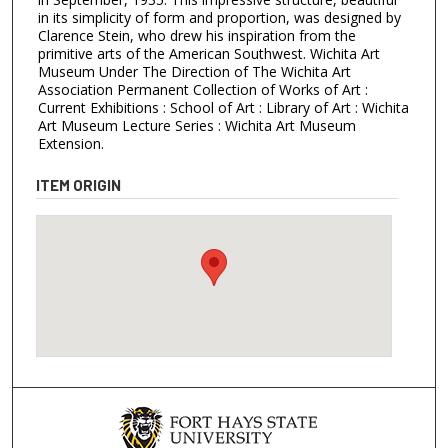
in its simplicity of form and proportion, was designed by
Clarence Stein, who drew his inspiration from the
primitive arts of the American Southwest. Wichita Art
Museum Under The Direction of The Wichita Art
Association Permanent Collection of Works of Art :
Current Exhibitions : School of Art : Library of Art : Wichita
Art Museum Lecture Series : Wichita Art Museum
Extension.
ITEM ORIGIN