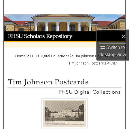
Search
Browse Collections
My Account
×
Switch to
About
desktop
view
>
>
>
Home
FHSU Digital Collections
Tim Johnson Collections
>
Digital Commons Network™
Tim Johnson Postcards
787