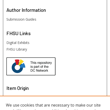
Author
Information
Submission Guides
FHSU
Links
Digital Exhibits
FHSU Library
Item Origin
We use cookies that are necessary to make our site