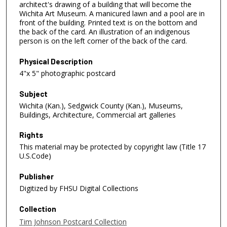
architect's drawing of a building that will become the
Wichita Art Museum. A manicured lawn and a pool are in
front of the building. Printed text is on the bottom and
the back of the card. An illustration of an indigenous
person is on the left corner of the back of the card.
Physical Description
4"x 5" photographic postcard
Subject
Wichita (Kan.), Sedgwick County (Kan.), Museums,
Buildings, Architecture, Commercial art galleries
Rights
This material may be protected by copyright law (Title 17
U.S.Code)
Publisher
Digitized by FHSU Digital Collections
Collection
Tim Johnson Postcard Collection