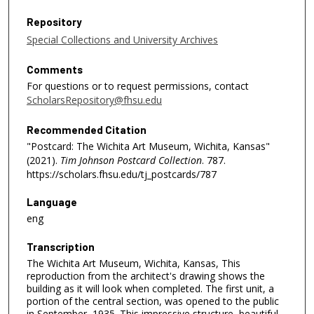
Repository
Special Collections and University Archives
Comments
For questions or to request permissions, contact
ScholarsRepository@fhsu.edu
Recommended Citation
"Postcard: The Wichita Art Museum, Wichita, Kansas"
(2021).
Tim Johnson Postcard Collection
. 787.
https://scholars.fhsu.edu/tj_postcards/787
Language
eng
Transcription
The Wichita Art Museum, Wichita, Kansas, This
reproduction from the architect's drawing shows the
building as it will look when completed. The first unit, a
portion of the central section, was opened to the public
in September, 1935. This impressive structure, beautiful