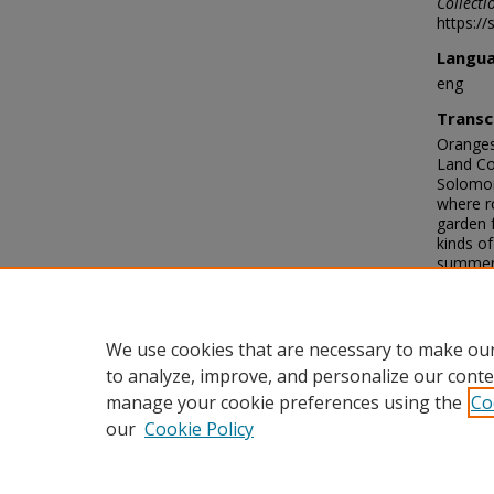
Collecti
https://
Langu
eng
Transc
Oranges
Land Co
Solomon
where r
garden 
kinds of
summers 
water ex
Farmer 
the wor
Antonio
We use cookies that are necessary to make our
to analyze, improve, and personalize our conte
manage your cookie preferences using the
Co
our
Cookie Policy
Home
|
About
|
FAQ
|
My Acco
Privacy
Copyright