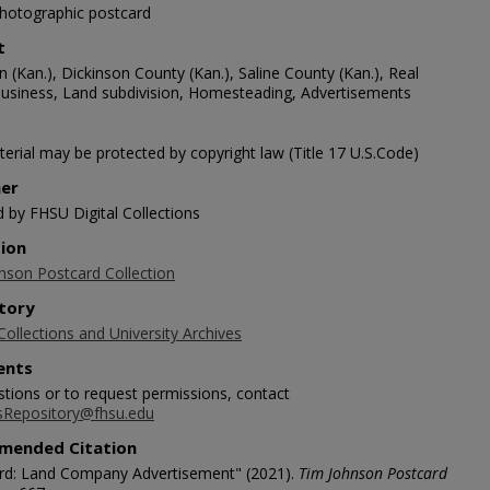
photographic postcard
t
(Kan.), Dickinson County (Kan.), Saline County (Kan.), Real
business, Land subdivision, Homesteading, Advertisements
erial may be protected by copyright law (Title 17 U.S.Code)
her
d by FHSU Digital Collections
tion
nson Postcard Collection
tory
Collections and University Archives
nts
stions or to request permissions, contact
sRepository@fhsu.edu
mended Citation
rd: Land Company Advertisement" (2021).
Tim Johnson Postcard