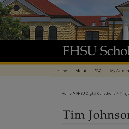
Home
About
FAQ
My Accoun
>
>
Home
FHSU Digital Collections
Tim J