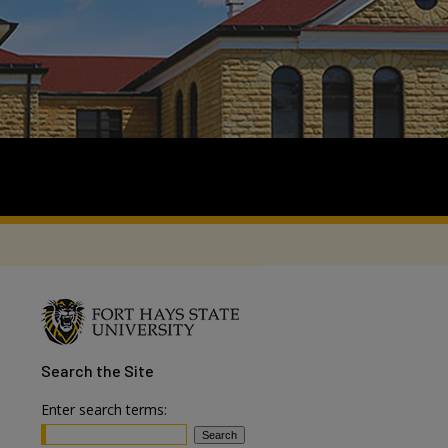
Search
the Site
Enter search terms: