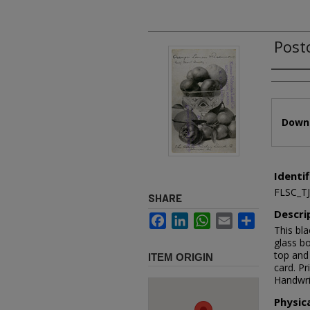
Post
Authors
Files
Downl
Identif
FLSC_T
SHARE
Descri
Facebook
LinkedIn
WhatsApp
Email
Share
This bla
glass bo
top and 
ITEM ORIGIN
card. Pr
Handwri
Physic