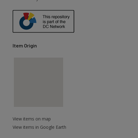
Item Origin
View items on map
View items in Google Earth