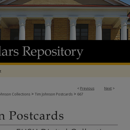
t
<
Previous
Next
>
>
>
ohnson Collections
Tim Johnson Postcards
667