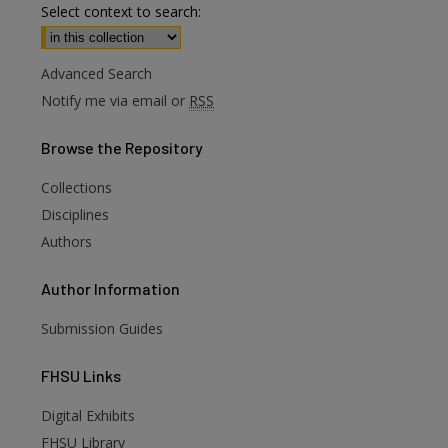
Select context to search:
Advanced Search
Notify me via email or
RSS
Browse
the Repository
Collections
Disciplines
Authors
Author
Information
Submission Guides
FHSU
Links
Digital Exhibits
FHSU Library