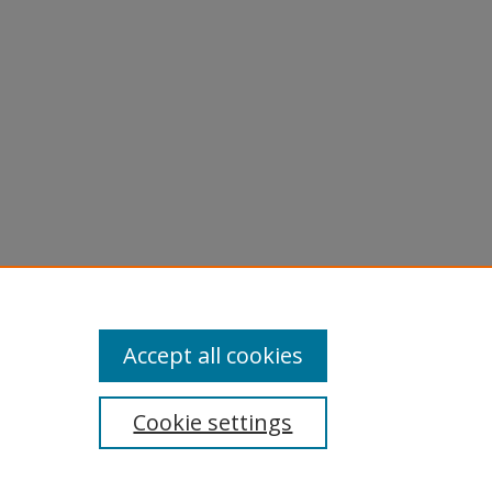
Accept all cookies
Cookie settings