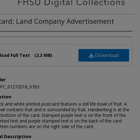
card: Land Company Advertisement
Download
oad Full Text
(2.3 MB)
ier
JPC_01272018_0763
ption
ck and white printed postcard features a still life bowl of fruit. A
wl contains fruit and is surrounded by fruit. Handwriting is at the
bottom of the card. Stamped purple text is on the front of the
inted text and purple stamped text is on the back of the card.
tten numbers are on the right side of the card.
al Description