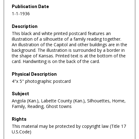
Publication Date
1-1-1936
Description
This black and white printed postcard features an
illustration of a silhouette of a family reading together.
An illustration of the Capitol and other buildings are in the
background. The illustration is surrounded by a border in
the shape of Kansas. Printed text is at the bottom of the
card. Handwriting is on the back of the card.
Physical Description
4"x 5" photographic postcard
Subject
Angola (Kan.), Labette County (Kan.), Silhouettes, Home,
Family, Reading, Ghost towns
Rights
This material may be protected by copyright law (Title 17
U.S.Code)