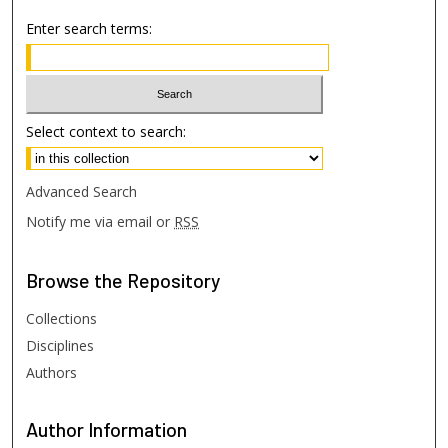
Enter search terms:
Select context to search:
Advanced Search
Notify me via email or
RSS
Browse
the Repository
Collections
Disciplines
Authors
Author
Information