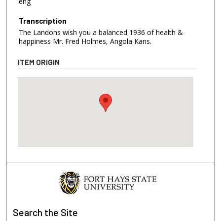
eng
Transcription
The Landons wish you a balanced 1936 of health &
happiness Mr. Fred Holmes, Angola Kans.
ITEM ORIGIN
Search
the Site