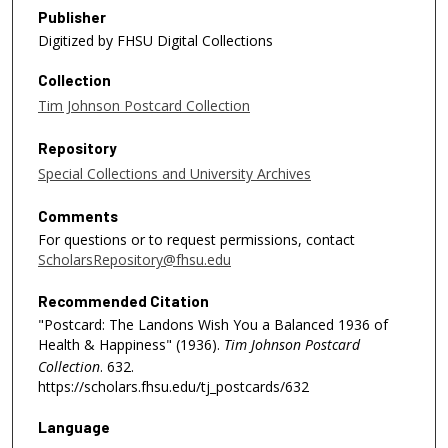
Publisher
Digitized by FHSU Digital Collections
Collection
Tim Johnson Postcard Collection
Repository
Special Collections and University Archives
Comments
For questions or to request permissions, contact
ScholarsRepository@fhsu.edu
Recommended Citation
"Postcard: The Landons Wish You a Balanced 1936 of
Health & Happiness" (1936).
Tim Johnson Postcard
Collection
. 632.
https://scholars.fhsu.edu/tj_postcards/632
Language