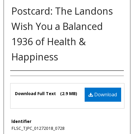
Postcard: The Landons
Wish You a Balanced
1936 of Health &
Happiness
Authors
Files
Download Full Text
(2.9 MB)
Download
Identifier
FLSC_TJPC_01272018_0728