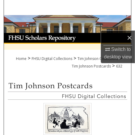
Search
Browse Collections
×
My Account
Switch to
About
desktop
view
>
>
>
Home
FHSU Digital Collections
Tim Johnson Collections
>
Digital Commons Network™
Tim Johnson Postcards
632