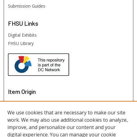
Submission Guides
FHSU
Links
Digital Exhibits
FHSU Library
Item Origin
We use cookies that are necessary to make our site
work. We may also use additional cookies to analyze,
improve, and personalize our content and your
digital experience. You can manage your cookie