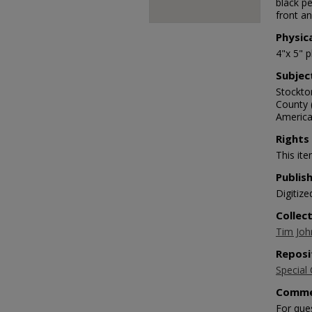
black pe
front an
Physic
4"x 5" 
Subjec
Stockto
County 
Americ
Rights
This ite
Publis
Digitize
Collec
Tim Joh
Reposi
Special 
Comme
For que