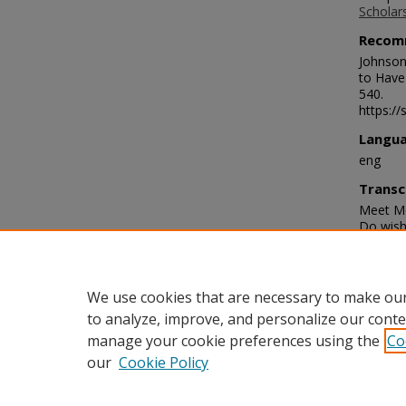
Scholar
Recom
Johnson
to Have
540.
https://
Langu
eng
Transc
Meet Me
Do wish 
you see
will an
can com
Babe. M
We use cookies that are necessary to make our
to analyze, improve, and personalize our conte
manage your cookie preferences using the
Co
our
Cookie Policy
Home
|
About
|
FAQ
|
My Acco