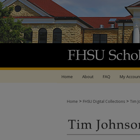
Home
About
FAQ
My Accoun
>
>
Home
FHSU Digital Collections
Tim J