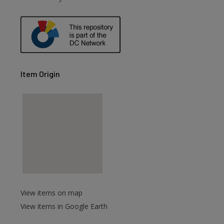
Item Origin
View items on map
View items in Google Earth