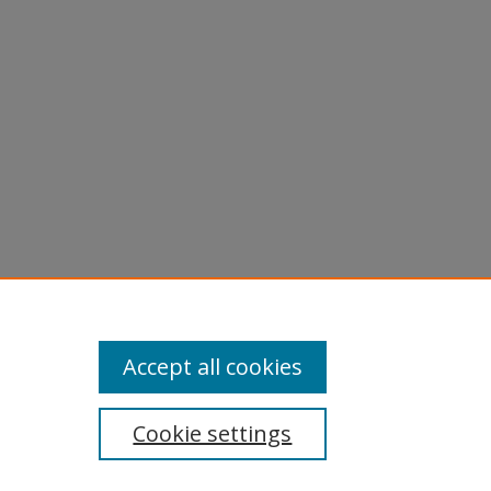
Accept all cookies
Cookie settings