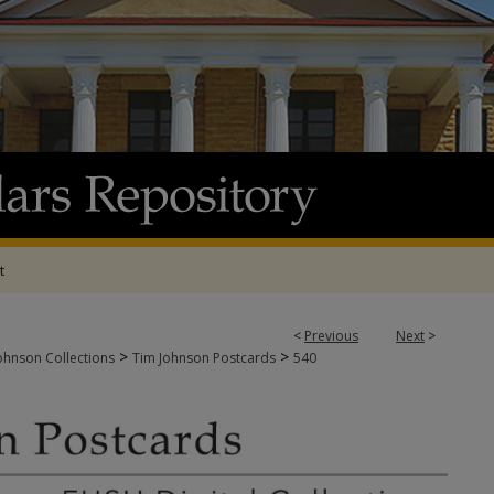
t
<
Previous
Next
>
>
>
ohnson Collections
Tim Johnson Postcards
540