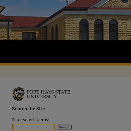
Search
the Site
Enter search terms: