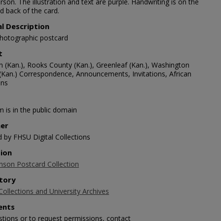
rson. The illustration and text are purple. Handwriting is on the
d back of the card.
al Description
photographic postcard
t
n (Kan.), Rooks County (Kan.), Greenleaf (Kan.), Washington
(Kan.) Correspondence, Announcements, Invitations, African
ans
m is in the public domain
her
d by FHSU Digital Collections
tion
nson Postcard Collection
tory
Collections and University Archives
nts
stions or to request permissions, contact