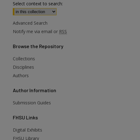
Select context to search:
Advanced Search
Notify me via email or
RSS
Browse
the Repository
Collections
Disciplines
Authors
Author
Information
Submission Guides
FHSU
Links
Digital Exhibits
FHSU Library