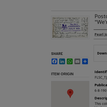
Post
"We'
Authors
Pearl 
Files
Downl
SHARE
Facebook
LinkedIn
WhatsApp
Email
Share
Identif
ITEM ORIGIN
FLSC_T
Public
6-8-190
Descri
This col