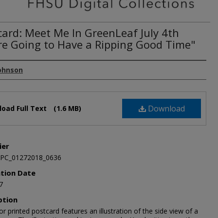
card: Meet Me In GreenLeaf July 4th
re Going to Have a Ripping Good Time"
Johnson
Download
oad Full Text
(1.6 MB)
ier
JPC_01272018_0636
ation Date
7
ption
or printed postcard features an illustration of the side view of a