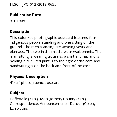
FLSC_TJPC_01272018_0635
Publication Date
9-1-1905
Description
This colorized photographic postcard features four
indigenous people standing and one sitting on the
ground. The men standing are wearing vests and
blankets. The two in the middle wear warbonnets. The
man sitting is wearing trousers, a shirt and hat and is
holding a gun. Red print is to the right of the card and
handwriting is on the back and front of the card.
Physical Description
4"x 5" photographic postcard
Subject
Coffeyville (Kan.), Montgomery County (Kan.),
Correspondence, Announcements, Denver (Colo.),
Exhibitions