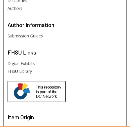
Disciplines
Authors
Author
Information
Submission Guides
FHSU
Links
Digital Exhibits
FHSU Library
Item Origin