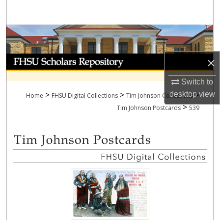
Search
Browse Collections
My Account
×
Switch to
About
>
>
>
desktop
view
Home
FHSU Digital Collections
Tim Johnson Collections
>
Digital Commons Network™
Tim Johnson Postcards
539