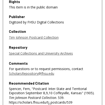
Rights
This item is in the public domain
Publisher
Digitized by FHSU Digital Collections
Collection
Tim Johnson Postcard Collection
Repository
Special Collections and University Archives
Comments
For questions or to request permissions, contact
ScholarsRepository@fhsu.edu
Recommended Citation
Spencer, Fern, "Postcard: Inter-State and Territorial
Exposition September 8,9,10 Coffeyville, Kansas" (1905).
Tim Johnson Postcard Collection
. 539.
https://scholars.fhsu.edu/tj_postcards/539