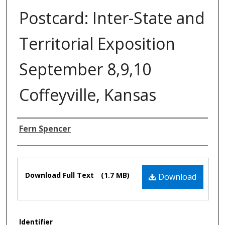
Postcard: Inter-State and
Territorial Exposition
September 8,9,10
Coffeyville, Kansas
Authors
Fern Spencer
Files
Download Full Text
(1.7 MB)
Download
Identifier