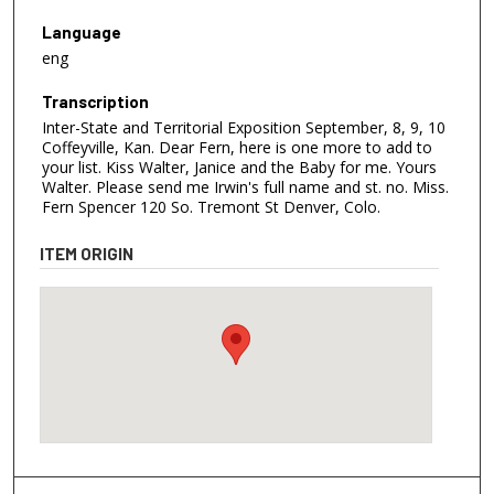
Language
eng
Transcription
Inter-State and Territorial Exposition September, 8, 9, 10
Coffeyville, Kan. Dear Fern, here is one more to add to
your list. Kiss Walter, Janice and the Baby for me. Yours
Walter. Please send me Irwin's full name and st. no. Miss.
Fern Spencer 120 So. Tremont St Denver, Colo.
ITEM ORIGIN