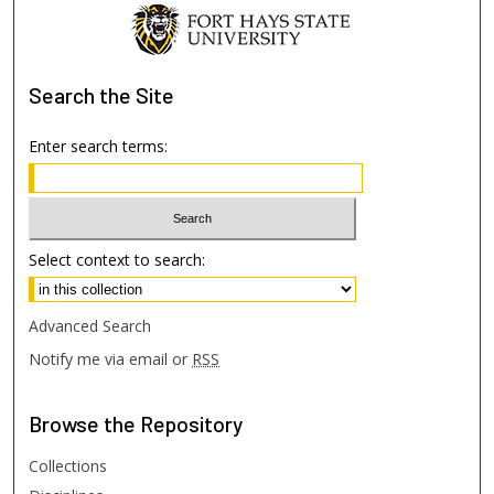
Search
the Site
Enter search terms:
Select context to search:
Advanced Search
Notify me via email or
RSS
Browse
the Repository
Collections