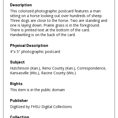
Description
This colorized photographic postcard features a man
sitting on a horse looking out over hundreds of sheep.
Three dogs are close to the horse. Two are standing and
one is laying down. Prairie grass is in the foreground.
There is printed text at the bottom of the card.
Handwriting is on the back of the card.
Physical Description
4"x 5" photographic postcard
Subject
Hutchinson (Kan.), Reno County (Kan.), Correspondence,
Kansasville (Wis.), Racine County (Wis.)
Rights
This item is in the public domain
Publisher
Digitized by FHSU Digital Collections
Collection