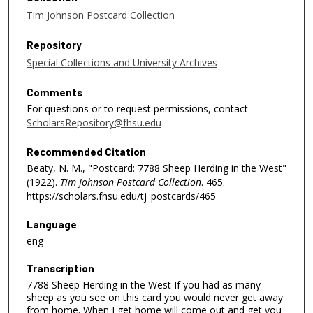
Tim Johnson Postcard Collection
Repository
Special Collections and University Archives
Comments
For questions or to request permissions, contact
ScholarsRepository@fhsu.edu
Recommended Citation
Beaty, N. M., "Postcard: 7788 Sheep Herding in the West"
(1922).
Tim Johnson Postcard Collection
. 465.
https://scholars.fhsu.edu/tj_postcards/465
Language
eng
Transcription
7788 Sheep Herding in the West If you had as many
sheep as you see on this card you would never get away
from home. When I get home will come out and get you