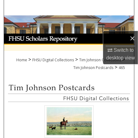
Search
Browse Collections
×
My Account
Switch to
About
desktop
view
>
>
>
Home
FHSU Digital Collections
Tim Johnson Collections
>
Digital Commons Network™
Tim Johnson Postcards
465