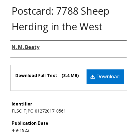
Postcard: 7788 Sheep
Herding in the West
Authors
N. M. Beaty
Files
Download Full Text
(3.4 MB)
Download
Identifier
FLSC_TJPC_01272017_0561
Publication Date
4-9-1922