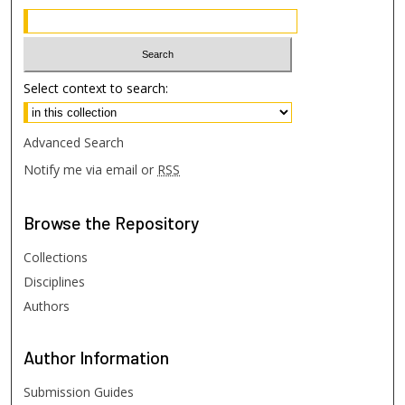
Select context to search:
Advanced Search
Notify me via email or
RSS
Browse
the Repository
Collections
Disciplines
Authors
Author
Information
Submission Guides