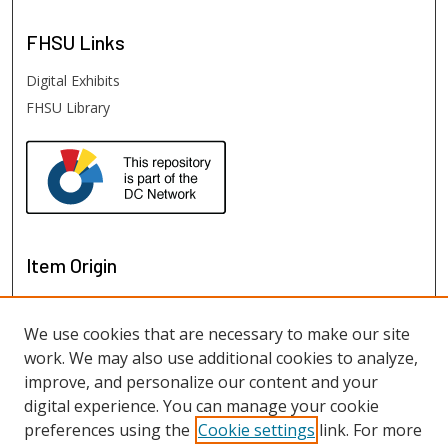
FHSU
Links
Digital Exhibits
FHSU Library
Item Origin
We use cookies that are necessary to make our site
work. We may also use additional cookies to analyze,
improve, and personalize our content and your
digital experience. You can manage your cookie
preferences using the
Cookie settings
link. For more