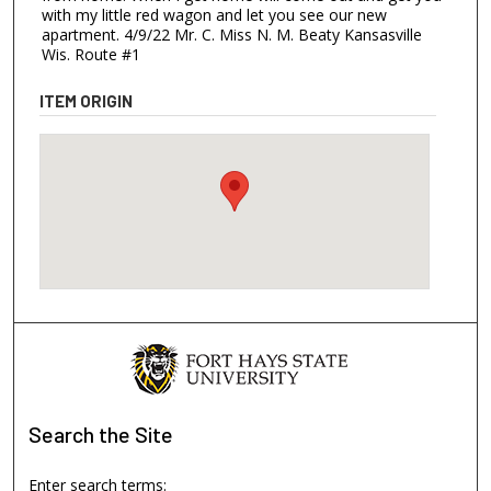
with my little red wagon and let you see our new
apartment. 4/9/22 Mr. C. Miss N. M. Beaty Kansasville
Wis. Route #1
ITEM ORIGIN
Search
the Site
Enter search terms: