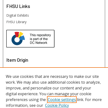
FHSU
Links
Digital Exhibits
FHSU Library
Item Origin
We use cookies that are necessary to make our site
work. We may also use additional cookies to analyze,
improve, and personalize our content and your
digital experience. You can manage your cookie
preferences using the
Cookie settings
link. For more
information, see our
Cookie Policy