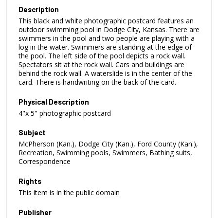
Description
This black and white photographic postcard features an
outdoor swimming pool in Dodge City, Kansas. There are
swimmers in the pool and two people are playing with a
log in the water. Swimmers are standing at the edge of
the pool. The left side of the pool depicts a rock wall.
Spectators sit at the rock wall. Cars and buildings are
behind the rock wall. A waterslide is in the center of the
card. There is handwriting on the back of the card.
Physical Description
4"x 5" photographic postcard
Subject
McPherson (Kan.), Dodge City (Kan.), Ford County (Kan.),
Recreation, Swimming pools, Swimmers, Bathing suits,
Correspondence
Rights
This item is in the public domain
Publisher