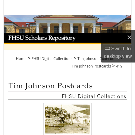
Search
Browse Collections
×
My Account
Switch to
About
desktop
view
>
>
>
Home
FHSU Digital Collections
Tim Johnson Collections
>
Digital Commons Network™
Tim Johnson Postcards
419