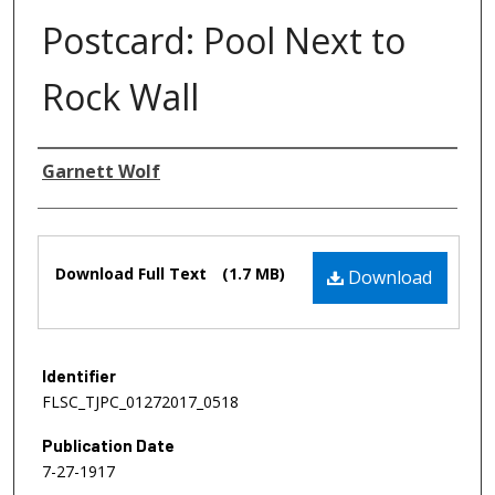
Postcard: Pool Next to
Rock Wall
Authors
Garnett Wolf
Files
Download Full Text
(1.7 MB)
Download
Identifier
FLSC_TJPC_01272017_0518
Publication Date
7-27-1917