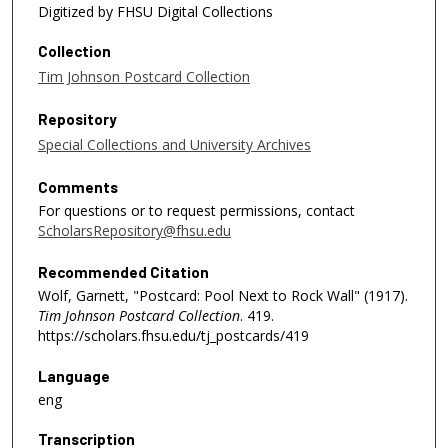
Digitized by FHSU Digital Collections
Collection
Tim Johnson Postcard Collection
Repository
Special Collections and University Archives
Comments
For questions or to request permissions, contact
ScholarsRepository@fhsu.edu
Recommended Citation
Wolf, Garnett, "Postcard: Pool Next to Rock Wall" (1917).
Tim Johnson Postcard Collection
. 419.
https://scholars.fhsu.edu/tj_postcards/419
Language
eng
Transcription