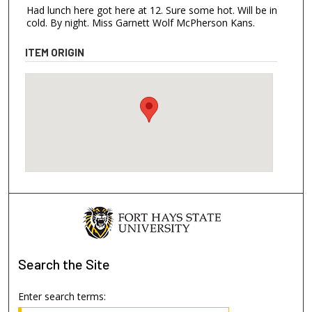
Had lunch here got here at 12. Sure some hot. Will be in
cold. By night. Miss Garnett Wolf McPherson Kans.
ITEM ORIGIN
Search
the Site
Enter search terms: