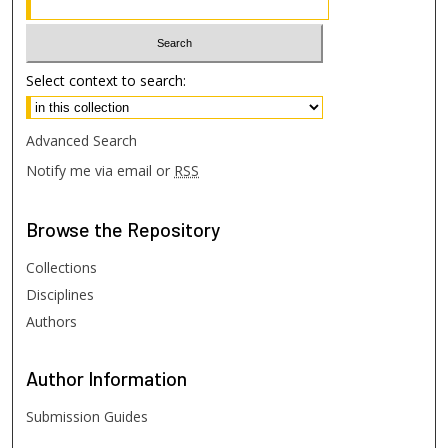
Select context to search:
Advanced Search
Notify me via email or
RSS
Browse
the Repository
Collections
Disciplines
Authors
Author
Information
Submission Guides