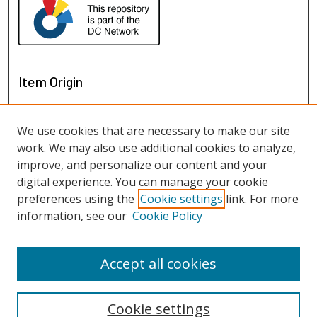
Item Origin
We use cookies that are necessary to make our site
work. We may also use additional cookies to analyze,
improve, and personalize our content and your
digital experience. You can manage your cookie
preferences using the
Cookie settings
link. For more
information, see our
Cookie Policy
View items on map
View items in Google Earth
Accept all cookies
Cookie settings