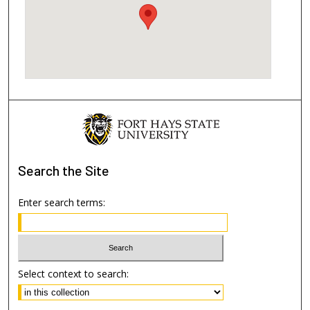
Search
the Site
Enter search terms:
Select context to search: