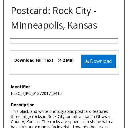
Postcard: Rock City -
Minneapolis, Kansas
Authors
Files
Download Full Text
(4.2 MB)
Download
Identifier
FLSC_TJPC_01272017_0415
Description
This black and white photographic postcard features
three large rocks in Rock City, an attraction in Ottawa
County, Kansas. The rocks are spherical in shape with a
base. A young man is facing right towards the largest