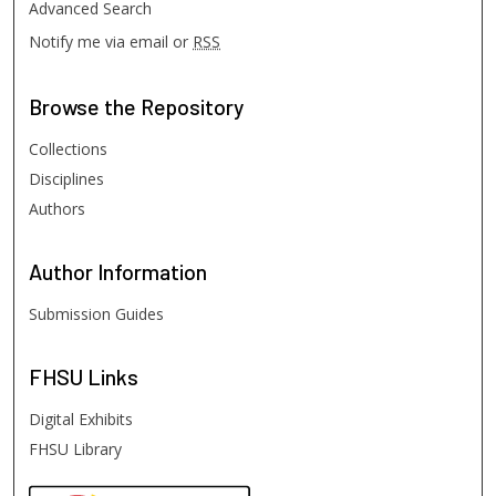
Advanced Search
Notify me via email or
RSS
Browse
the Repository
Collections
Disciplines
Authors
Author
Information
Submission Guides
FHSU
Links
Digital Exhibits
FHSU Library