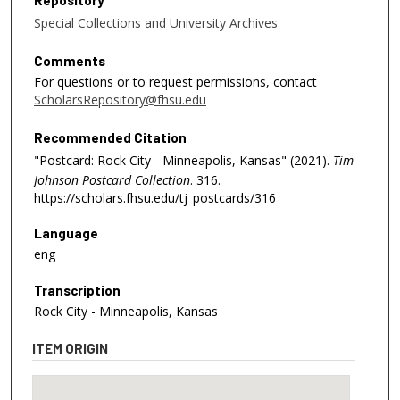
Repository
Special Collections and University Archives
Comments
For questions or to request permissions, contact
ScholarsRepository@fhsu.edu
Recommended Citation
"Postcard: Rock City - Minneapolis, Kansas" (2021).
Tim
Johnson Postcard Collection
. 316.
https://scholars.fhsu.edu/tj_postcards/316
Language
eng
Transcription
Rock City - Minneapolis, Kansas
ITEM ORIGIN