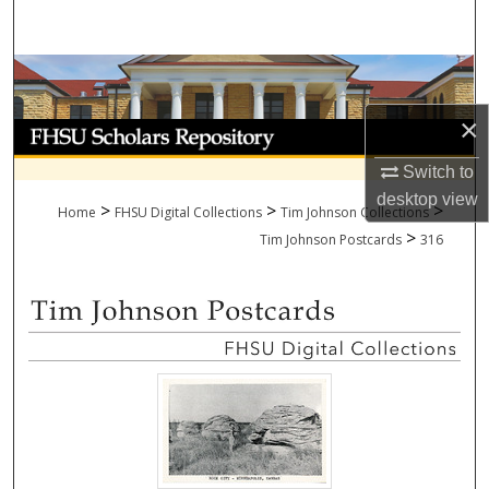
Search
Browse Collections
×
My Account
Switch to
About
desktop
view
>
>
>
Home
FHSU Digital Collections
Tim Johnson Collections
>
Digital Commons Network™
Tim Johnson Postcards
316