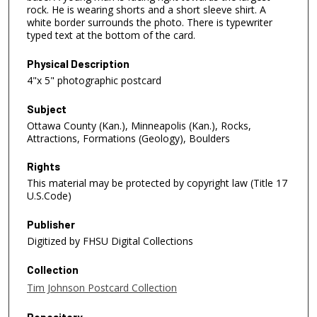
rock. He is wearing shorts and a short sleeve shirt. A
white border surrounds the photo. There is typewriter
typed text at the bottom of the card.
Physical Description
4"x 5" photographic postcard
Subject
Ottawa County (Kan.), Minneapolis (Kan.), Rocks,
Attractions, Formations (Geology), Boulders
Rights
This material may be protected by copyright law (Title 17
U.S.Code)
Publisher
Digitized by FHSU Digital Collections
Collection
Tim Johnson Postcard Collection