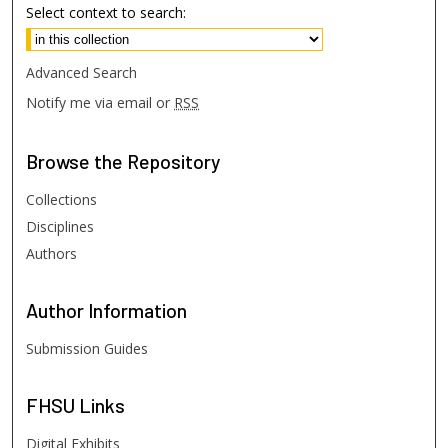
Select context to search:
Advanced Search
Notify me via email or
RSS
Browse
the Repository
Collections
Disciplines
Authors
Author
Information
Submission Guides
FHSU
Links
Digital Exhibits