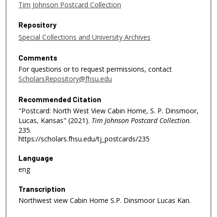
Tim Johnson Postcard Collection
Repository
Special Collections and University Archives
Comments
For questions or to request permissions, contact
ScholarsRepository@fhsu.edu
Recommended Citation
"Postcard: North West View Cabin Home, S. P. Dinsmoor,
Lucas, Kansas" (2021).
Tim Johnson Postcard Collection
.
235.
https://scholars.fhsu.edu/tj_postcards/235
Language
eng
Transcription
Northwest view Cabin Home S.P. Dinsmoor Lucas Kan.