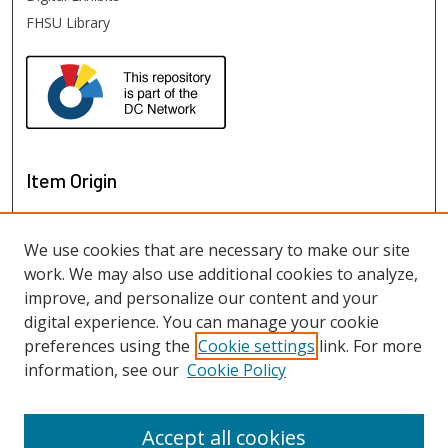
FHSU Library
Item Origin
We use cookies that are necessary to make our site
work. We may also use additional cookies to analyze,
improve, and personalize our content and your
digital experience. You can manage your cookie
preferences using the
Cookie settings
link. For more
information, see our
Cookie Policy
View items on map
View items in Google Earth
Accept all cookies