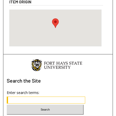
ITEM ORIGIN
Search
the Site
Enter search terms: