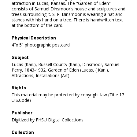
attraction in Lucas, Kansas. The "Garden of Eden"
consists of Samuel Dinsmoor's house and sculptures and
trees surrounding it. S. P. Dinsmoor is wearing a hat and
stands with his hand on a tree. There is handwritten text
at the bottom of the card.
Physical Description
4"x 5" photographic postcard
Subject
Lucas (Kan.), Russell County (Kan.), Dinsmoor, Samuel
Perry, 1843-1932, Garden of Eden (Lucas, ( Kan.),
Attractions, Installations (Art)
Rights
This material may be protected by copyright law (Title 17
U.S.Code)
Publisher
Digitized by FHSU Digital Collections
Collection