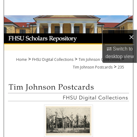
Search
Browse Collections
×
My Account
Switch to
About
desktop
view
>
>
>
Home
FHSU Digital Collections
Tim Johnson Collections
>
Digital Commons Network™
Tim Johnson Postcards
235