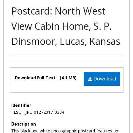
Postcard: North West
View Cabin Home, S. P.
Dinsmoor, Lucas, Kansas
Authors
Files
Download Full Text
(4.1 MB)
Download
Identifier
FLSC_TJPC_01272017_0334
Description
This black and white photographic postcard features an