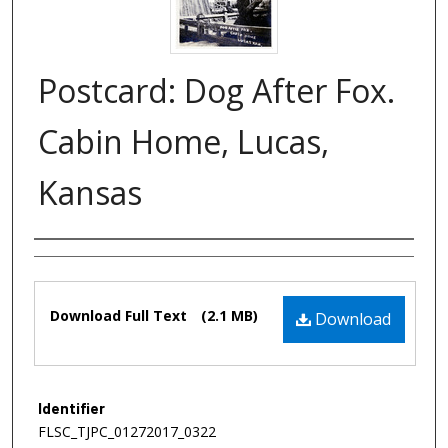
Postcard: Dog After Fox.
Cabin Home, Lucas,
Kansas
Authors
Files
Download Full Text
(2.1 MB)
Download
Identifier
FLSC_TJPC_01272017_0322