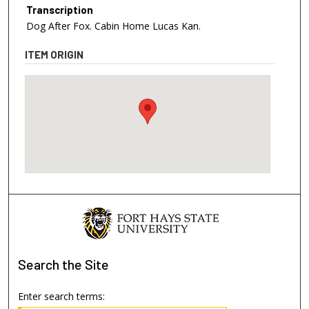
Transcription
Dog After Fox. Cabin Home Lucas Kan.
ITEM ORIGIN
Search
the Site
Enter search terms: