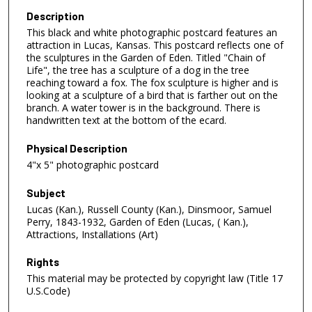
Description
This black and white photographic postcard features an
attraction in Lucas, Kansas. This postcard reflects one of
the sculptures in the Garden of Eden. Titled "Chain of
Life", the tree has a sculpture of a dog in the tree
reaching toward a fox. The fox sculpture is higher and is
looking at a sculpture of a bird that is farther out on the
branch. A water tower is in the background. There is
handwritten text at the bottom of the ecard.
Physical Description
4"x 5" photographic postcard
Subject
Lucas (Kan.), Russell County (Kan.), Dinsmoor, Samuel
Perry, 1843-1932, Garden of Eden (Lucas, ( Kan.),
Attractions, Installations (Art)
Rights
This material may be protected by copyright law (Title 17
U.S.Code)