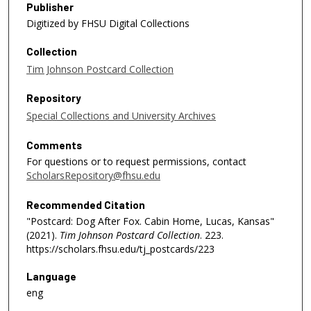
Publisher
Digitized by FHSU Digital Collections
Collection
Tim Johnson Postcard Collection
Repository
Special Collections and University Archives
Comments
For questions or to request permissions, contact
ScholarsRepository@fhsu.edu
Recommended Citation
"Postcard: Dog After Fox. Cabin Home, Lucas, Kansas"
(2021).
Tim Johnson Postcard Collection
. 223.
https://scholars.fhsu.edu/tj_postcards/223
Language
eng