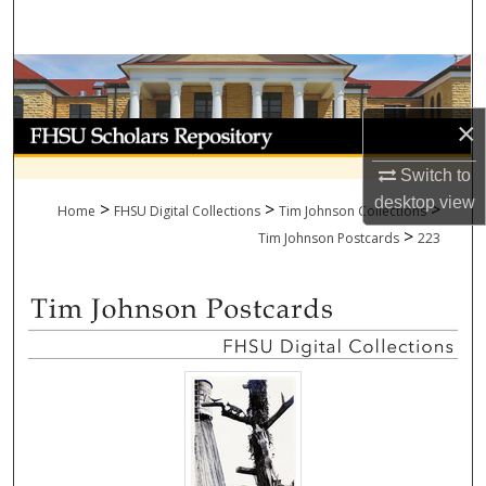
Search
Browse Collections
×
My Account
Switch to
About
desktop
view
>
>
>
Home
FHSU Digital Collections
Tim Johnson Collections
>
Digital Commons Network™
Tim Johnson Postcards
223