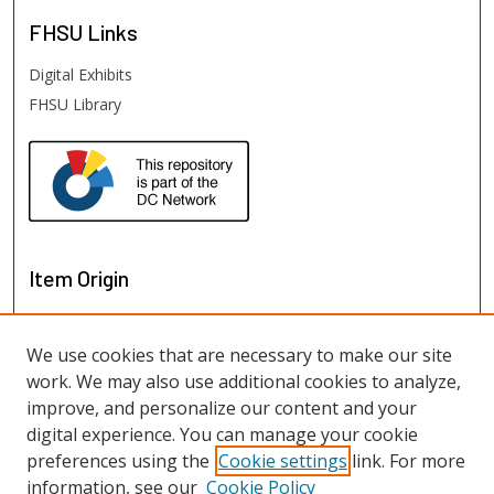
FHSU
Links
Digital Exhibits
FHSU Library
Item Origin
We use cookies that are necessary to make our site
work. We may also use additional cookies to analyze,
improve, and personalize our content and your
digital experience. You can manage your cookie
preferences using the
Cookie settings
link. For more
information, see our
Cookie Policy