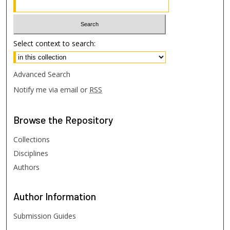
Select context to search:
Advanced Search
Notify me via email or
RSS
Browse
the Repository
Collections
Disciplines
Authors
Author
Information
Submission Guides