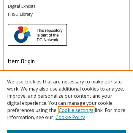
Digital Exhibits
FHSU Library
Item Origin
We use cookies that are necessary to make our site
work. We may also use additional cookies to analyze,
improve, and personalize our content and your
digital experience. You can manage your cookie
preferences using the
Cookie settings
link. For more
information, see our
Cookie Policy
View items on map
View items in Google Earth