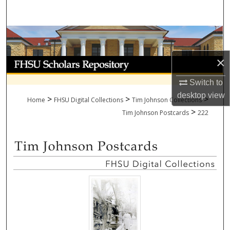
Search
Browse Collections
×
My Account
Switch to
About
desktop
view
>
>
>
Home
FHSU Digital Collections
Tim Johnson Collections
>
Digital Commons Network™
Tim Johnson Postcards
222