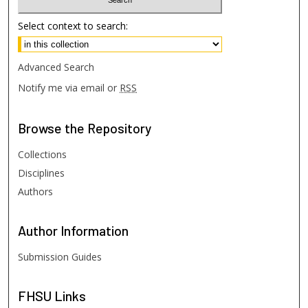
Select context to search:
Advanced Search
Notify me via email or
RSS
Browse
the Repository
Collections
Disciplines
Authors
Author
Information
Submission Guides
FHSU
Links