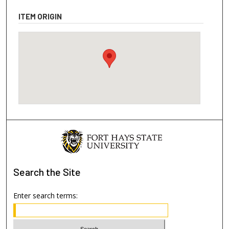
ITEM ORIGIN
Search
the Site
Enter search terms: