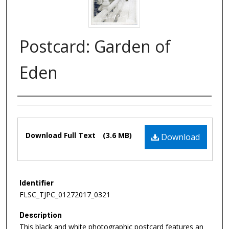
Postcard: Garden of
Eden
Authors
Files
Download Full Text
(3.6 MB)
Download
Identifier
FLSC_TJPC_01272017_0321
Description
This black and white photographic postcard features an