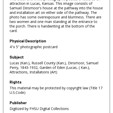
attraction in Lucas, Kansas. This image consists of
Samuel Dinsmoor's house at the pathway into the house
and installation art on either side of the pathway. The
photo has some overexposure and blurriness. There are
two women and one man standing at the entrance to
the porch. There is handwriting at the bottom of the
card.
Physical Description
4"x 5" photographic postcard
Subject
Lucas (Kan.), Russell County (Kan.), Dinsmoor, Samuel
Perry, 1843-1932, Garden of Eden (Lucas, ( Kan.),
Attractions, Installations (Art)
Rights
This material may be protected by copyright law (Title 17
U.S.Code)
Publisher
Digitized by FHSU Digital Collections