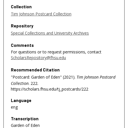
Collection
Tim Johnson Postcard Collection
Repository
Special Collections and University Archives
Comments
For questions or to request permissions, contact
ScholarsRepository@fhsu.edu
Recommended Citation
"Postcard: Garden of Eden" (2021).
Tim Johnson Postcard
Collection
. 222.
https://scholars.fhsu.edu/tj_postcards/222
Language
eng
Transcription
Garden of Eden