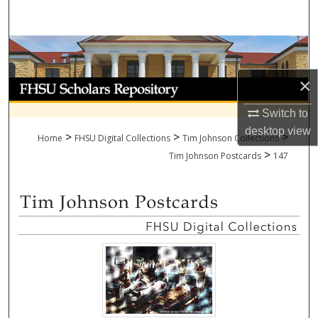
Search
Browse Collections
×
My Account
Switch to
About
desktop
view
>
>
>
Home
FHSU Digital Collections
Tim Johnson Collections
>
Digital Commons Network™
Tim Johnson Postcards
147