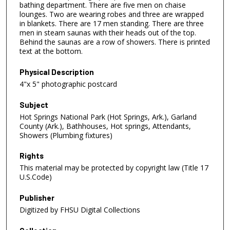
bathing department. There are five men on chaise
lounges. Two are wearing robes and three are wrapped
in blankets. There are 17 men standing. There are three
men in steam saunas with their heads out of the top.
Behind the saunas are a row of showers. There is printed
text at the bottom.
Physical Description
4"x 5" photographic postcard
Subject
Hot Springs National Park (Hot Springs, Ark.), Garland
County (Ark.), Bathhouses, Hot springs, Attendants,
Showers (Plumbing fixtures)
Rights
This material may be protected by copyright law (Title 17
U.S.Code)
Publisher
Digitized by FHSU Digital Collections