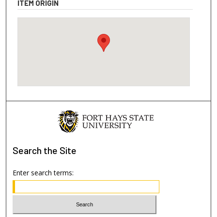
ITEM ORIGIN
Search
the Site
Enter search terms: