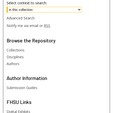
Select context to search:
Advanced Search
Notify me via email or
RSS
Browse
the Repository
Collections
Disciplines
Authors
Author
Information
Submission Guides
FHSU
Links
Digital Exhibits