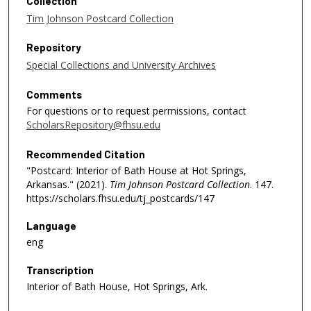
Collection
Tim Johnson Postcard Collection
Repository
Special Collections and University Archives
Comments
For questions or to request permissions, contact
ScholarsRepository@fhsu.edu
Recommended Citation
"Postcard: Interior of Bath House at Hot Springs,
Arkansas." (2021).
Tim Johnson Postcard Collection
. 147.
https://scholars.fhsu.edu/tj_postcards/147
Language
eng
Transcription
Interior of Bath House, Hot Springs, Ark.