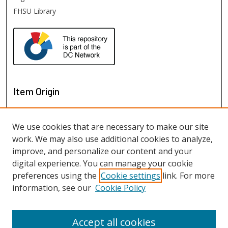
FHSU Library
Item Origin
We use cookies that are necessary to make our site
work. We may also use additional cookies to analyze,
improve, and personalize our content and your
digital experience. You can manage your cookie
preferences using the
Cookie settings
link. For more
information, see our
Cookie Policy
View items on map
View items in Google Earth
Accept all cookies