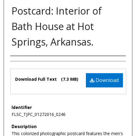
Postcard: Interior of
Bath House at Hot
Springs, Arkansas.
Authors
Files
Download Full Text
(7.3 MB)
Download
Identifier
FLSC_TJPC_01272016_0246
Description
This colorized photographic postcard features the men's