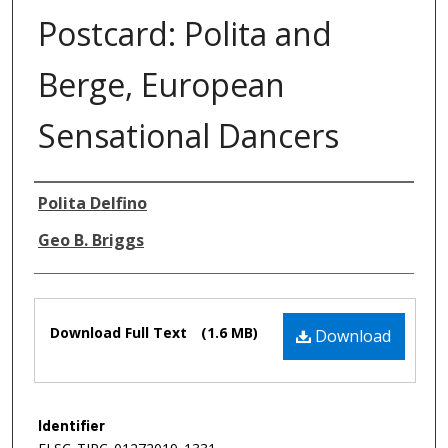
Postcard: Polita and
Berge, European
Sensational Dancers
Authors
Polita Delfino
Geo B. Briggs
Files
Download Full Text
(1.6 MB)
Download
Identifier