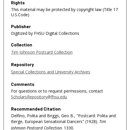
Rights
This material may be protected by copyright law (Title 17
U.S.Code)
Publisher
Digitized by FHSU Digital Collections
Collection
Tim Johnson Postcard Collection
Repository
Special Collections and University Archives
Comments
For questions or to request permissions, contact
ScholarsRepository@fhsu.edu
Recommended Citation
Delfino, Polita and Briggs, Geo B., "Postcard: Polita and
Berge, European Sensational Dancers" (1928).
Tim
Johnson Postcard Collection
. 1330.