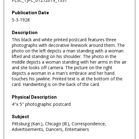
FLSC_TJPC_01272019_1331
Publication Date
5-3-1928
Description
This black and white printed postcard features three
photographs with decorative linework around them. The
photo on the left depicts a man standing with a woman
lifted and standing on his shoulder. The photo in the
middle depicts a woman standing with her arms in the air
and she looks off camera. The picture on the right
depicts a woman in a man's embrace and her hand
touches his jawline. Printed text is at the bottom of the
card. Handwriting is on the back of the card.
Physical Description
4"x 5" photographic postcard
Subject
Pittsburg (Kan.), Chicago (Ill.), Correspondence,
Advertisements, Dancers, Entertainers