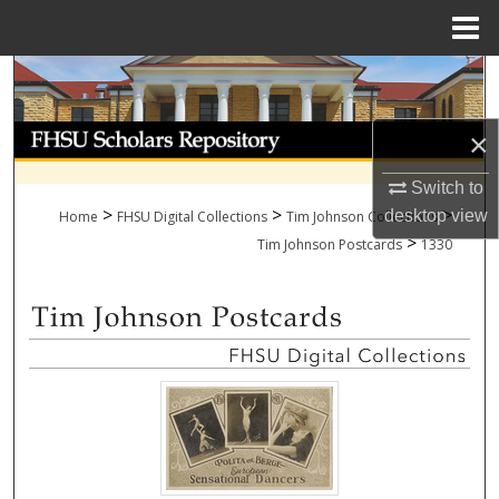
Menu
Home
Search
Browse Collections
×
My Account
Switch to
>
>
>
desktop
view
Home
FHSU Digital Collections
Tim Johnson Collections
>
About
Tim Johnson Postcards
1330
Digital Commons Network™