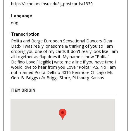
https://scholars.fhsu.edu/tj_postcards/1330
Language
eng
Transcription
Polita and Berge European Sensational Dancers Dear
Dad:- I was really lonesome & thinking of you so I am
droping you one of my cards It don't really look like I am
all together as flap does it. My name is now "Polita"
Delfino Love [illegible] write me a line if you have time I
would love to hear from you Love "Polita" P.S. No I am
not married Polita Delfino 4016 Kenmore Chicago Mr.
Geo. B. Briggs c/o Briggs Store, Pittsburg Kansas
ITEM ORIGIN