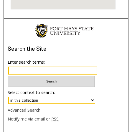
Search
the Site
Enter search terms:
Select context to search:
Advanced Search
Notify me via email or
RSS