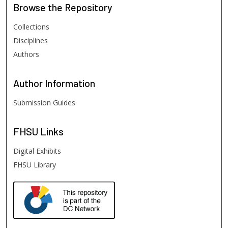
Browse
the Repository
Collections
Disciplines
Authors
Author
Information
Submission Guides
FHSU
Links
Digital Exhibits
FHSU Library