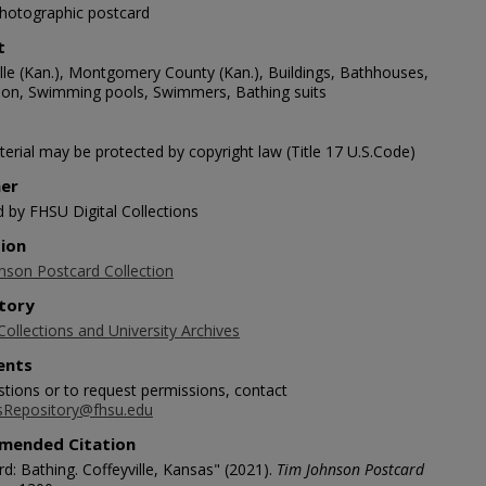
photographic postcard
t
ille (Kan.), Montgomery County (Kan.), Buildings, Bathhouses,
ion, Swimming pools, Swimmers, Bathing suits
erial may be protected by copyright law (Title 17 U.S.Code)
her
d by FHSU Digital Collections
tion
nson Postcard Collection
tory
Collections and University Archives
nts
stions or to request permissions, contact
sRepository@fhsu.edu
mended Citation
d: Bathing. Coffeyville, Kansas" (2021).
Tim Johnson Postcard