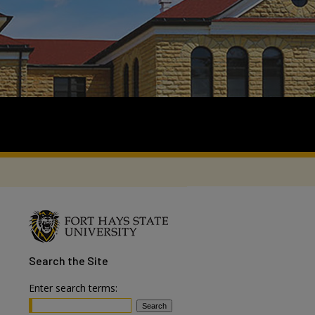
Search
the Site
Enter search terms: