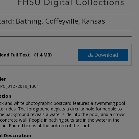
ard: Bathing. Coffeyville, Kansas
Download
oad Full Text
(1.4 MB)
ier
JPC_01272019_1301
ption
ack and white photographic postcard features a swimming pool
er rides. The foreground depicts a circular pole for people to
The background reveals a water slide into the pool, and a crowd
concrete wall. People in bathing suits are in the water in the
nd. Printed text is at the bottom of the card.
al Description