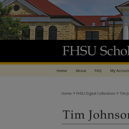
Home
About
FAQ
My Accoun
>
>
Home
FHSU Digital Collections
Tim J