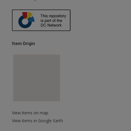
Item Origin
View items on map
View items in Google Earth