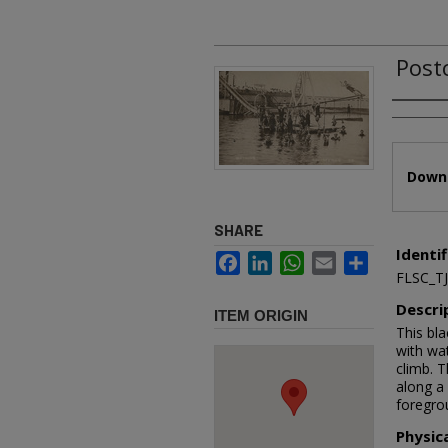
Postc
Authors
Files
Downl
SHARE
Identif
Facebook
LinkedIn
WhatsApp
Email
Share
FLSC_T
Descri
ITEM ORIGIN
This bl
with wat
climb. 
along a 
foregrou
Physic