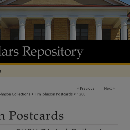
t
<
Previous
Next
>
>
>
ohnson Collections
Tim Johnson Postcards
1300