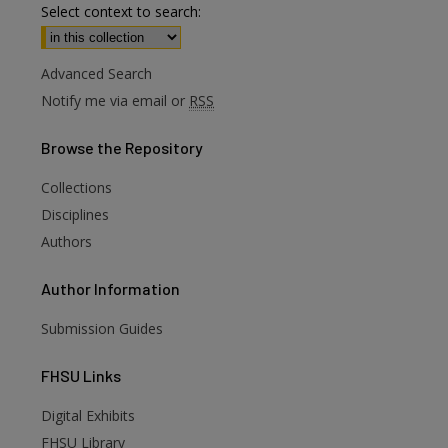
Select context to search:
Advanced Search
Notify me via email or
RSS
Browse
the Repository
Collections
Disciplines
Authors
Author
Information
Submission Guides
FHSU
Links
Digital Exhibits
FHSU Library