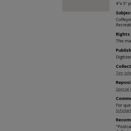
4"x 5" 
Subjec
Coffeyv
Recreat
Rights
This mat
Publis
Digitize
Collec
Tim Joh
Reposi
Special 
Comme
For que
Scholar
Recom
"Postcar