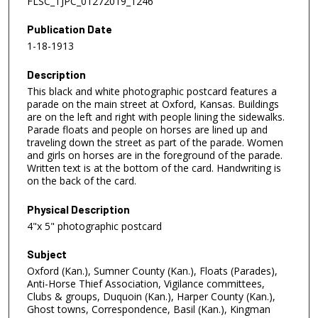
FLSC_TJPC_01272019_1246
Publication Date
1-18-1913
Description
This black and white photographic postcard features a
parade on the main street at Oxford, Kansas. Buildings
are on the left and right with people lining the sidewalks.
Parade floats and people on horses are lined up and
traveling down the street as part of the parade. Women
and girls on horses are in the foreground of the parade.
Written text is at the bottom of the card. Handwriting is
on the back of the card.
Physical Description
4"x 5" photographic postcard
Subject
Oxford (Kan.), Sumner County (Kan.), Floats (Parades),
Anti-Horse Thief Association, Vigilance committees,
Clubs & groups, Duquoin (Kan.), Harper County (Kan.),
Ghost towns, Correspondence, Basil (Kan.), Kingman