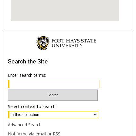
Search
the Site
Enter search terms:
Select context to search:
Advanced Search
Notify me via email or
RSS