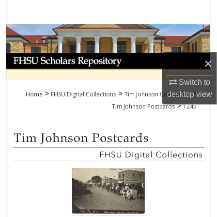
Search
Browse Collections
My Account
×
About
Switch to
>
>
>
Home
FHSU Digital Collections
Tim Johnson Collections
desktop
view
>
Digital Commons Network™
Tim Johnson Postcards
1245