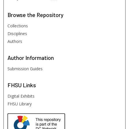
Browse
the Repository
Collections
Disciplines
Authors
Author
Information
Submission Guides
FHSU
Links
Digital Exhibits
FHSU Library