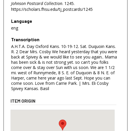
Johnson Postcard Collection
. 1245.
https://scholars.fhsu.edu/tj_postcards/1245
Language
eng
Transcription
A.H.T.A. Day Oxford Kans. 10-19-12. Sat. Duquoin Kans.
R. 2 Dear Mrs. Cosby We heard yesterday that you were
back at Spivey & we would like to see you again.. Mama
has been sick & is not strong yet. so can't you folks
come over & stay over Sun with us soon. We are 1 1/2
mi. west of Runnymede, 8 S. E. of Duquoin & 8 N. E. of
Harper, came here year ago last Sept. Hope you can
come soon. Love from Carrie Park. | Mrs. Eli Cosby
Spivey Kansas. Basil
ITEM ORIGIN