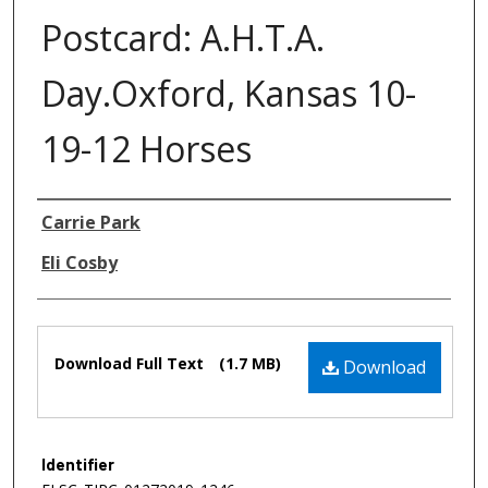
Postcard: A.H.T.A.
Day.Oxford, Kansas 10-
19-12 Horses
Authors
Carrie Park
Eli Cosby
Files
Download Full Text
(1.7 MB)
Download
Identifier