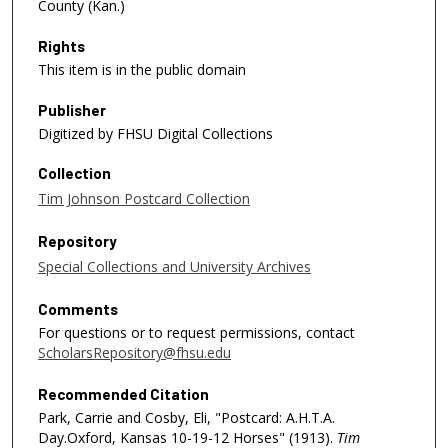
County (Kan.)
Rights
This item is in the public domain
Publisher
Digitized by FHSU Digital Collections
Collection
Tim Johnson Postcard Collection
Repository
Special Collections and University Archives
Comments
For questions or to request permissions, contact
ScholarsRepository@fhsu.edu
Recommended Citation
Park, Carrie and Cosby, Eli, "Postcard: A.H.T.A.
Day.Oxford, Kansas 10-19-12 Horses" (1913).
Tim