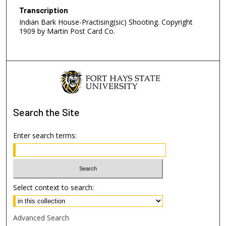
Transcription
Indian Bark House-Practising(sic) Shooting. Copyright
1909 by Martin Post Card Co.
Search
the Site
Enter search terms:
Select context to search:
Advanced Search