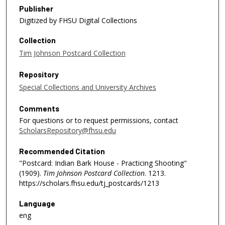
Publisher
Digitized by FHSU Digital Collections
Collection
Tim Johnson Postcard Collection
Repository
Special Collections and University Archives
Comments
For questions or to request permissions, contact
ScholarsRepository@fhsu.edu
Recommended Citation
"Postcard: Indian Bark House - Practicing Shooting"
(1909).
Tim Johnson Postcard Collection
. 1213.
https://scholars.fhsu.edu/tj_postcards/1213
Language
eng