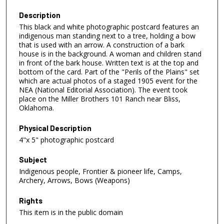
Description
This black and white photographic postcard features an
indigenous man standing next to a tree, holding a bow
that is used with an arrow. A construction of a bark
house is in the background. A woman and children stand
in front of the bark house. Written text is at the top and
bottom of the card. Part of the "Perils of the Plains" set
which are actual photos of a staged 1905 event for the
NEA (National Editorial Association). The event took
place on the Miller Brothers 101 Ranch near Bliss,
Oklahoma.
Physical Description
4"x 5" photographic postcard
Subject
Indigenous people, Frontier & pioneer life, Camps,
Archery, Arrows, Bows (Weapons)
Rights
This item is in the public domain