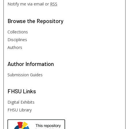
Notify me via email or
RSS
Browse
the Repository
Collections
Disciplines
Authors
Author
Information
Submission Guides
FHSU
Links
Digital Exhibits
FHSU Library