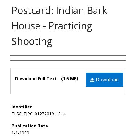
Postcard: Indian Bark
House - Practicing
Shooting
Authors
Files
Download Full Text
(1.5 MB)
Download
Identifier
FLSC_TJPC_01272019_1214
Publication Date
1-1-1909