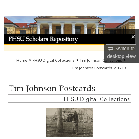
Search
Browse Collections
×
My Account
Switch to
About
desktop
view
>
>
>
Home
FHSU Digital Collections
Tim Johnson Collections
>
Digital Commons Network™
Tim Johnson Postcards
1213