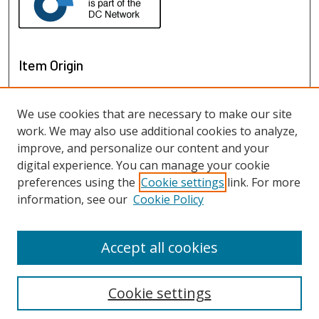
Item Origin
We use cookies that are necessary to make our site
work. We may also use additional cookies to analyze,
improve, and personalize our content and your
digital experience. You can manage your cookie
preferences using the
Cookie settings
link. For more
information, see our
Cookie Policy
View items on map
View items in Google Earth
Accept all cookies
Cookie settings