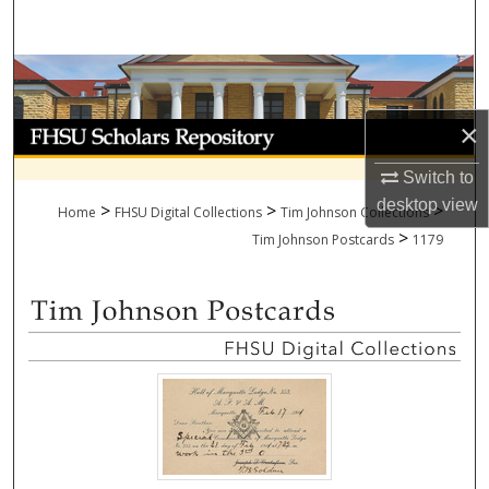
Search
Browse Collections
×
My Account
Switch to
About
desktop
view
>
>
>
Home
FHSU Digital Collections
Tim Johnson Collections
>
Digital Commons Network™
Tim Johnson Postcards
1179