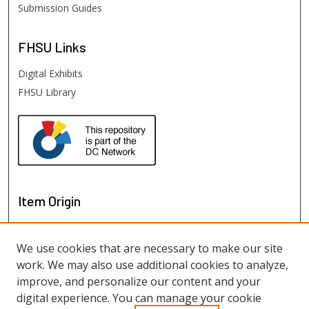
Submission Guides
FHSU
Links
Digital Exhibits
FHSU Library
Item Origin
We use cookies that are necessary to make our site
work. We may also use additional cookies to analyze,
improve, and personalize our content and your
digital experience. You can manage your cookie