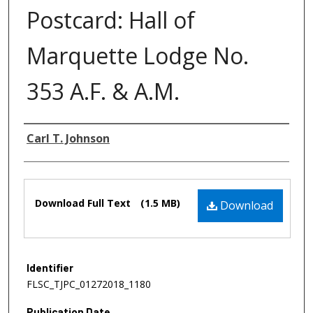
Postcard: Hall of
Marquette Lodge No.
353 A.F. & A.M.
Authors
Carl T. Johnson
Files
Download Full Text
(1.5 MB)
Download
Identifier
FLSC_TJPC_01272018_1180
Publication Date