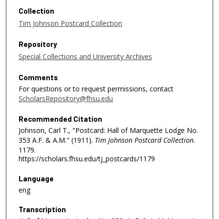
Collection
Tim Johnson Postcard Collection
Repository
Special Collections and University Archives
Comments
For questions or to request permissions, contact
ScholarsRepository@fhsu.edu
Recommended Citation
Johnson, Carl T., "Postcard: Hall of Marquette Lodge No.
353 A.F. & A.M." (1911).
Tim Johnson Postcard Collection
.
1179.
https://scholars.fhsu.edu/tj_postcards/1179
Language
eng
Transcription