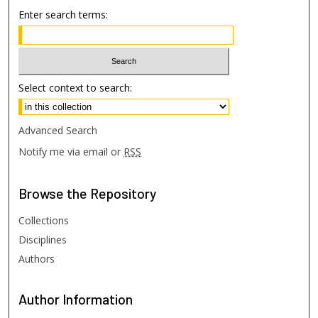
Enter search terms:
Select context to search:
Advanced Search
Notify me via email or
RSS
Browse
the Repository
Collections
Disciplines
Authors
Author
Information