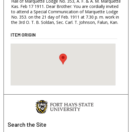
Hall of Marquette Lodge No. 353, A. F. & A. M. Marquette
Kas. Feb 17 1911. Dear Brother: You are cordially invited
to attend a Special Communication of Marquette Lodge
No. 353. on the 21 day of Feb. 1911 at 7.30 p. m. work in
the 3rd O. T. B. Soldan, Sec. Carl. T. Johnson, Falun, Kan.
ITEM ORIGIN
Search
the Site