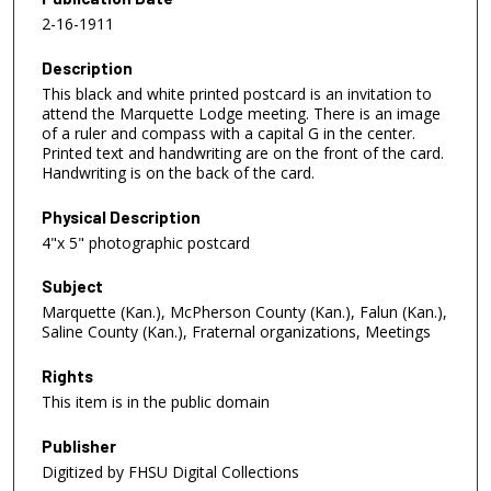
2-16-1911
Description
This black and white printed postcard is an invitation to
attend the Marquette Lodge meeting. There is an image
of a ruler and compass with a capital G in the center.
Printed text and handwriting are on the front of the card.
Handwriting is on the back of the card.
Physical Description
4"x 5" photographic postcard
Subject
Marquette (Kan.), McPherson County (Kan.), Falun (Kan.),
Saline County (Kan.), Fraternal organizations, Meetings
Rights
This item is in the public domain
Publisher
Digitized by FHSU Digital Collections