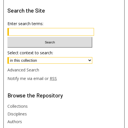
Search
the Site
Enter search terms:
Select context to search:
Advanced Search
Notify me via email or
RSS
Browse
the Repository
Collections
Disciplines
Authors