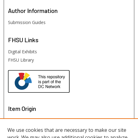
Author
Information
Submission Guides
FHSU
Links
Digital Exhibits
FHSU Library
Item Origin
We use cookies that are necessary to make our site
work. We may also use additional cookies to analyze,