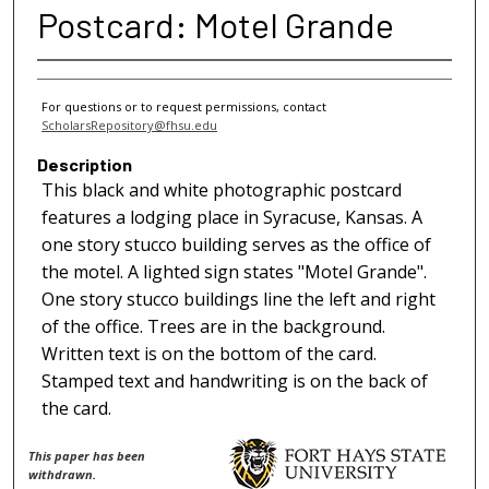
Postcard: Motel Grande
For questions or to request permissions, contact
ScholarsRepository@fhsu.edu
Description
This black and white photographic postcard
features a lodging place in Syracuse, Kansas. A
one story stucco building serves as the office of
the motel. A lighted sign states "Motel Grande".
One story stucco buildings line the left and right
of the office. Trees are in the background.
Written text is on the bottom of the card.
Stamped text and handwriting is on the back of
the card.
This paper has been
withdrawn.