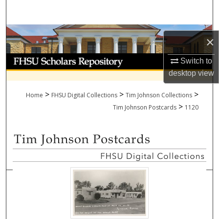
Search
Browse Collections
×
My Account
Switch to
desktop
view
About
>
>
>
Home
FHSU Digital Collections
Tim Johnson Collections
>
Digital Commons Network™
Tim Johnson Postcards
1120