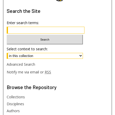
Search
the Site
Enter search terms:
Select context to search:
Advanced Search
Notify me via email or
RSS
Browse
the Repository
Collections
Disciplines
Authors