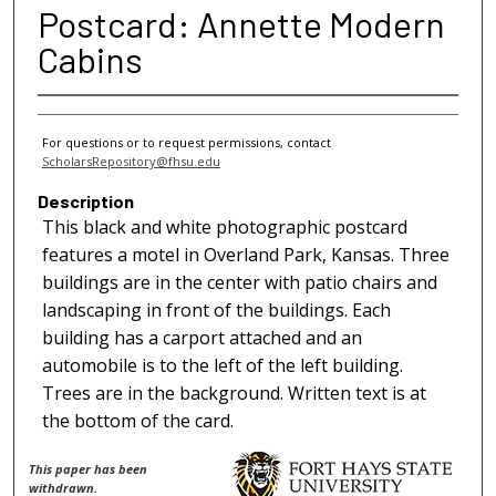
Postcard: Annette Modern
Cabins
For questions or to request permissions, contact
ScholarsRepository@fhsu.edu
Description
This black and white photographic postcard
features a motel in Overland Park, Kansas. Three
buildings are in the center with patio chairs and
landscaping in front of the buildings. Each
building has a carport attached and an
automobile is to the left of the left building.
Trees are in the background. Written text is at
the bottom of the card.
This paper has been
withdrawn.