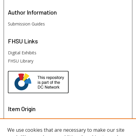
Author
Information
Submission Guides
FHSU
Links
Digital Exhibits
FHSU Library
Item Origin
We use cookies that are necessary to make our site