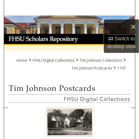
Search
Browse Collections
×
My Account
Switch to
desktop
view
About
>
>
>
Home
FHSU Digital Collections
Tim Johnson Collections
>
Digital Commons Network™
Tim Johnson Postcards
1107