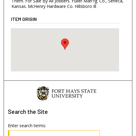
Them. For Sale By All Jobbers. Fuller Man'fg. Co., Seneca,
Kansas. McHenry Hardware Co. Hillsboro Ill
ITEM ORIGIN
Search
the Site
Enter search terms: