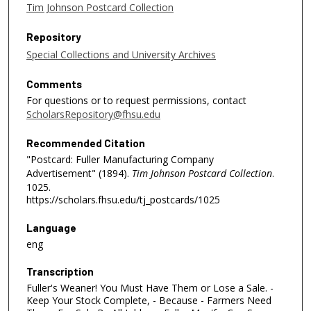
Tim Johnson Postcard Collection
Repository
Special Collections and University Archives
Comments
For questions or to request permissions, contact
ScholarsRepository@fhsu.edu
Recommended Citation
"Postcard: Fuller Manufacturing Company
Advertisement" (1894).
Tim Johnson Postcard Collection
.
1025.
https://scholars.fhsu.edu/tj_postcards/1025
Language
eng
Transcription
Fuller's Weaner! You Must Have Them or Lose a Sale. -
Keep Your Stock Complete, - Because - Farmers Need