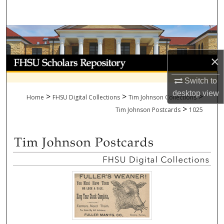
Search
Browse Collections
×
My Account
Switch to
About
desktop
view
>
>
>
Home
FHSU Digital Collections
Tim Johnson Collections
>
Digital Commons Network™
Tim Johnson Postcards
1025