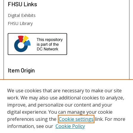
FHSU
Links
Digital Exhibits
FHSU Library
Item Origin
We use cookies that are necessary to make our site
work. We may also use additional cookies to analyze,
improve, and personalize our content and your
digital experience. You can manage your cookie
preferences using the
Cookie settings
link. For more
information, see our
Cookie Policy
View items on map