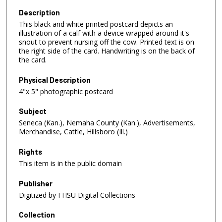
Description
This black and white printed postcard depicts an
illustration of a calf with a device wrapped around it's
snout to prevent nursing off the cow. Printed text is on
the right side of the card. Handwriting is on the back of
the card.
Physical Description
4"x 5" photographic postcard
Subject
Seneca (Kan.), Nemaha County (Kan.), Advertisements,
Merchandise, Cattle, Hillsboro (Ill.)
Rights
This item is in the public domain
Publisher
Digitized by FHSU Digital Collections
Collection