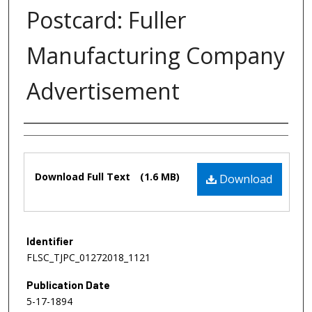
Postcard: Fuller
Manufacturing Company
Advertisement
Authors
Files
Download Full Text
(1.6 MB)
Download
Identifier
FLSC_TJPC_01272018_1121
Publication Date
5-17-1894