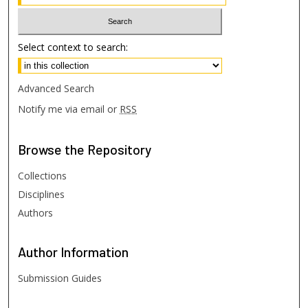
Select context to search:
Advanced Search
Notify me via email or
RSS
Browse
the Repository
Collections
Disciplines
Authors
Author
Information
Submission Guides