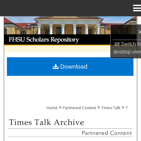
Menu
Home
Search
Browse Collections
Switch t
desktop
vie
My Account
Download
About
Digital Commons Network™
>
>
>
Home
Partnered Content
Times Talk
7
TIMES TALK ARCHIVE & ADP PROJECT