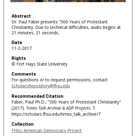
f
1
h
Abstract
Dr. Paul Faber presents "500 Years of Protestant
o
Christianity. Due to technical difficulties, audio begins at
u
21 minutes, 21 seconds.
r
Date
,
11-2-2017
1
Rights
2
© Fort Hays State University
m
Comments
i
For questions or to request permissions, contact
n
ScholarsRepository@fhsu.edu
u
Recommended Citation
t
Faber, Paul Ph.D., "500 Years of Protestant Christianity"
e
(2017).
Times Talk Archive & ADP Projects
. 7.
s
https://scholars.fhsu.edu/times_talk_archive/7
,
Collection
3
FHSU American Democracy Project