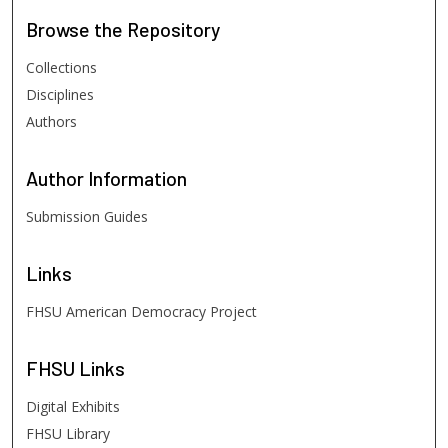
Browse
the Repository
Collections
Disciplines
Authors
Author
Information
Submission Guides
Links
FHSU American Democracy Project
FHSU
Links
Digital Exhibits
FHSU Library