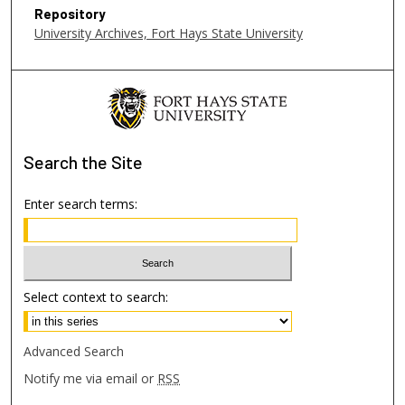
6
Repository
s
University Archives, Fort Hays State University
e
c
o
n
d
Search
the Site
s
Enter search terms:
Select context to search:
Advanced Search
Notify me via email or
RSS