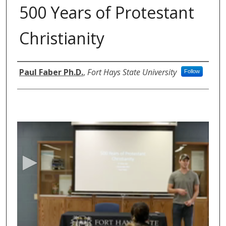
500 Years of Protestant
Christianity
Authors
Paul Faber Ph.D.
,
Fort Hays State University
Follow
0
s
e
c
o
n
d
s
o