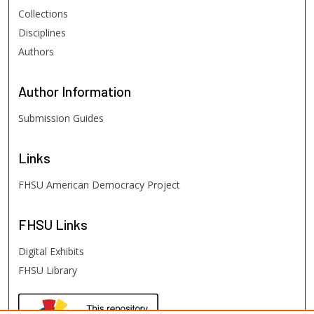
Collections
Disciplines
Authors
Author
Information
Submission Guides
Links
FHSU American Democracy Project
FHSU
Links
Digital Exhibits
FHSU Library