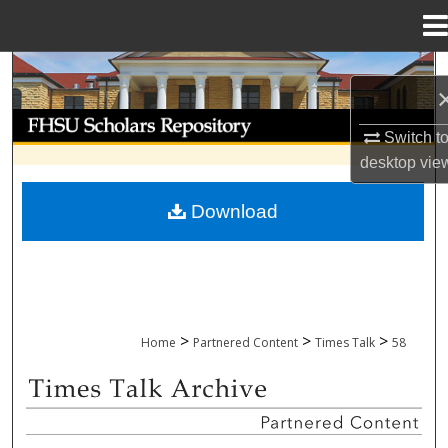
Menu
Home
Search
Browse Collections
Switch t
desktop
vie
My Account
Download
About
Digital Commons Network™
>
>
>
Home
Partnered Content
Times Talk
58
TIMES TALK ARCHIVE & ADP PROJECT