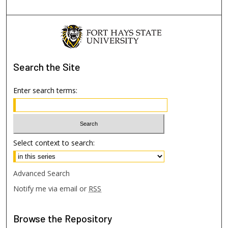
Search
the Site
Enter search terms:
Select context to search:
Advanced Search
Notify me via email or
RSS
Browse
the Repository