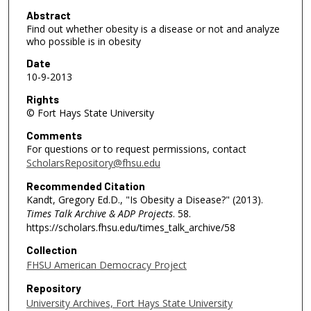
2
Abstract
Find out whether obesity is a disease or not and analyze
m
who possible is in obesity
i
Date
n
10-9-2013
u
Rights
t
© Fort Hays State University
e
Comments
s
For questions or to request permissions, contact
,
ScholarsRepository@fhsu.edu
4
Recommended Citation
7
Kandt, Gregory Ed.D., "Is Obesity a Disease?" (2013).
s
Times Talk Archive & ADP Projects
. 58.
e
https://scholars.fhsu.edu/times_talk_archive/58
c
Collection
o
FHSU American Democracy Project
n
Repository
d
University Archives, Fort Hays State University
s