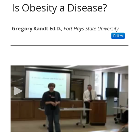
Is Obesity a Disease?
Authors
Gregory Kandt Ed.D.
,
Fort Hays State University
Follow
0
s
e
c
o
n
d
s
o
f
5