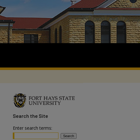
Search
the Site
Enter search terms: