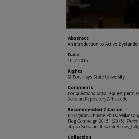
Abstract
An introduction to Active Bystander
Date
10-7-2015
Rights
© Fort Hays State University
Comments
For questions or to request permis
ScholarsRepository@fhsu.edu
Recommended Citation
Brungardt, Christie Ph.D.; Wilkinson
Flag Campaign 2015" (2015).
Times 
https://scholars.fhsu.edu/times_tal
Collection