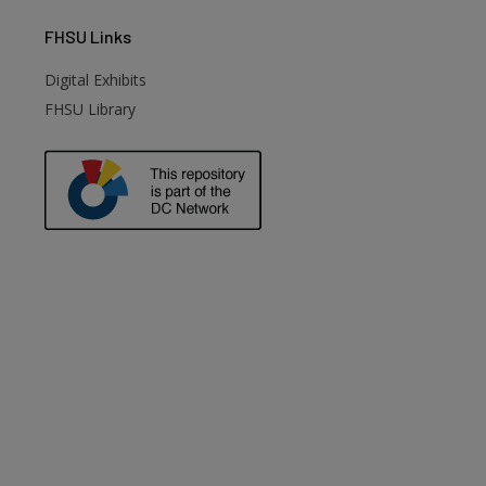
FHSU
Links
Digital Exhibits
FHSU Library