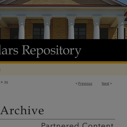
t
>
36
<
Previous
Next
>
E & ADP PROJECTS