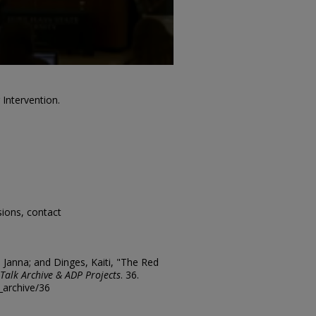
 Intervention.
sions, contact
, Janna; and Dinges, Kaiti, "The Red
Talk Archive & ADP Projects
. 36.
k_archive/36