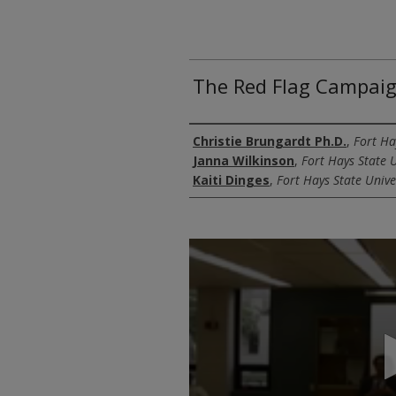
The Red Flag Campai
Authors
Christie Brungardt Ph.D.
,
Fort Ha
Janna Wilkinson
,
Fort Hays State U
Kaiti Dinges
,
Fort Hays State Unive
0
seconds
of
28
minutes,
33
seconds
Volume
90%