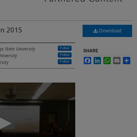
gn 2015
Download
ys State University
Follow
SHARE
niversity
Follow
Facebook
LinkedIn
WhatsApp
Email
Sh
rsity
Follow