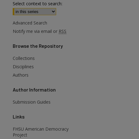
Select context to search:
Advanced Search
Notify me via email or
RSS
Browse
the Repository
Collections
are
Disciplines
Authors
Author
Information
Submission Guides
Links
FHSU American Democracy
Project