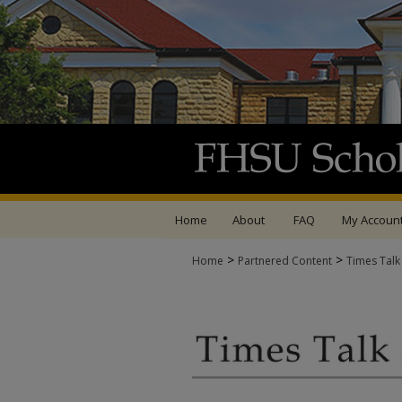
Home
About
FAQ
My Accoun
>
>
Home
Partnered Content
Times Talk
TIMES TALK ARCHIV