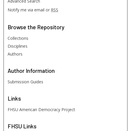
Advanced Search
Notify me via email or
RSS
Browse
the Repository
Collections
Disciplines
Authors
Author
Information
Submission Guides
Links
FHSU American Democracy Project
FHSU
Links