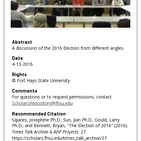
d
s
o
f
5
4
Abstract
A discussion of the 2016 Election from different angles.
m
i
Date
4-13-2016
n
u
Rights
© Fort Hays State University
t
e
Comments
s
For questions or to request permissions, contact
ScholarsRepository@fhsu.edu
,
5
Recommended Citation
Squires, Josephine Ph.D.; Sun, Jian Ph.D.; Gould, Larry
1
Ph.D.; and Bennett, Bryan, "The Election of 2016" (2016).
s
Times Talk Archive & ADP Projects
. 27.
e
https://scholars.fhsu.edu/times_talk_archive/27