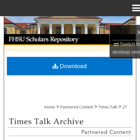
Menu
Home
Search
Browse Collections
Switch t
desktop
vie
My Account
Download
About
Digital Commons Network™
>
>
>
Home
Partnered Content
Times Talk
27
TIMES TALK ARCHIVE & ADP PROJECT