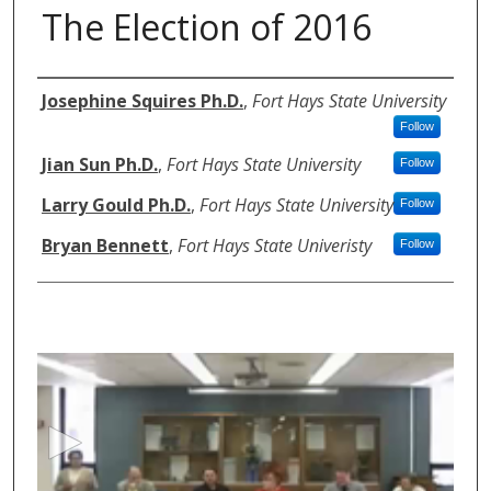
The Election of 2016
Authors
Josephine Squires Ph.D.
,
Fort Hays State University
Follow
Jian Sun Ph.D.
,
Fort Hays State University
Follow
Larry Gould Ph.D.
,
Fort Hays State University
Follow
Bryan Bennett
,
Fort Hays State Univeristy
Follow
0
s
e
c
o
n