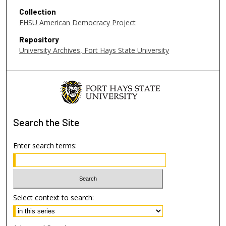
c
Collection
o
FHSU American Democracy Project
n
Repository
d
University Archives, Fort Hays State University
s
Search
the Site
Enter search terms:
Select context to search: