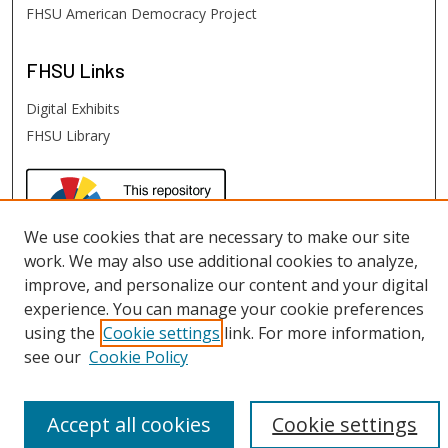
FHSU American Democracy Project
FHSU
Links
Digital Exhibits
FHSU Library
We use cookies that are necessary to make our site
work. We may also use additional cookies to analyze,
improve, and personalize our content and your digital
experience. You can manage your cookie preferences
using the
Cookie settings
link. For more information,
see our
Cookie Policy
Accept all cookies
Cookie settings