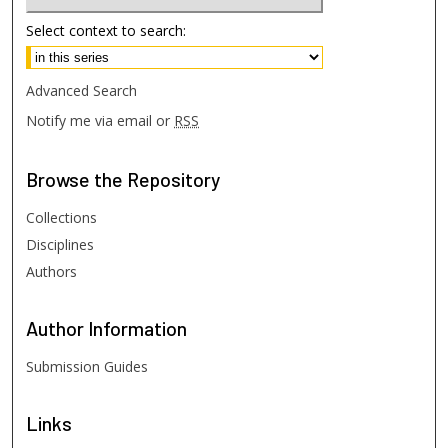
Select context to search:
Advanced Search
Notify me via email or
RSS
Browse
the Repository
Collections
Disciplines
Authors
Author
Information
Submission Guides
Links