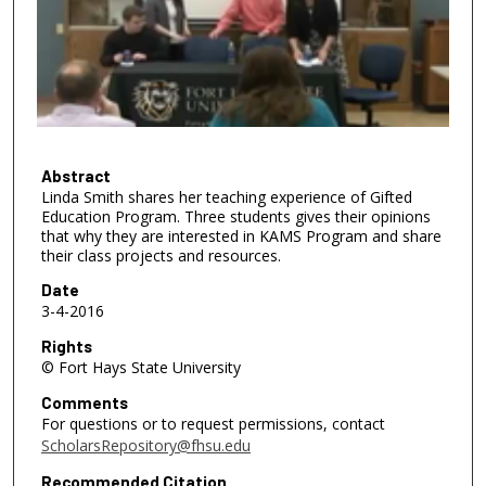
n
d
s
o
f
3
1
Abstract
Linda Smith shares her teaching experience of Gifted
m
Education Program. Three students gives their opinions
i
that why they are interested in KAMS Program and share
n
their class projects and resources.
u
Date
t
3-4-2016
e
Rights
s
© Fort Hays State University
,
Comments
5
For questions or to request permissions, contact
ScholarsRepository@fhsu.edu
0
s
Recommended Citation