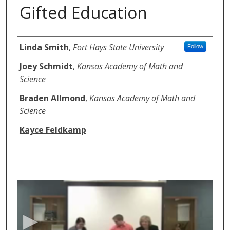
Gifted Education
Authors
Linda Smith
,
Fort Hays State University
Follow
Joey Schmidt
,
Kansas Academy of Math and
Science
Braden Allmond
,
Kansas Academy of Math and
Science
Kayce Feldkamp
0
s
e
c
o