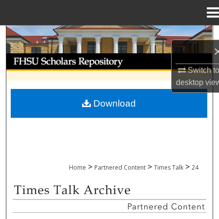
Menu
Home
Search
Browse Collections
Switch t
desktop
vie
My Account
Download
About
Digital Commons Network™
>
>
>
Home
Partnered Content
Times Talk
24
TIMES TALK ARCHIVE & ADP PROJECT