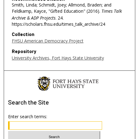
e
Smith, Linda; Schmidt, Joey; Allmond, Braden; and
Feldkamp, Kayce, "Gifted Education" (2016).
Times Talk
c
Archive & ADP Projects
. 24.
o
https://scholars.fhsu.edu/times_talk_archive/24
n
Collection
d
FHSU American Democracy Project
s
Repository
University Archives, Fort Hays State University
Search
the Site
Enter search terms: