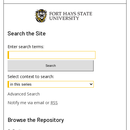
Search
the Site
Enter search terms:
Select context to search:
Advanced Search
Notify me via email or
RSS
Browse
the Repository