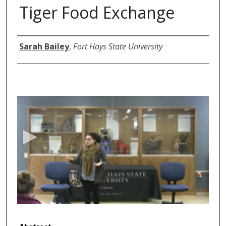
Tiger Food Exchange
Authors
Sarah Bailey
,
Fort Hays State University
0
s
e
c
o
n
d
s
o
f
5