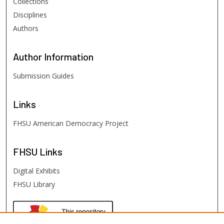
Collections
Disciplines
Authors
Author
Information
Submission Guides
Links
FHSU American Democracy Project
FHSU
Links
Digital Exhibits
FHSU Library