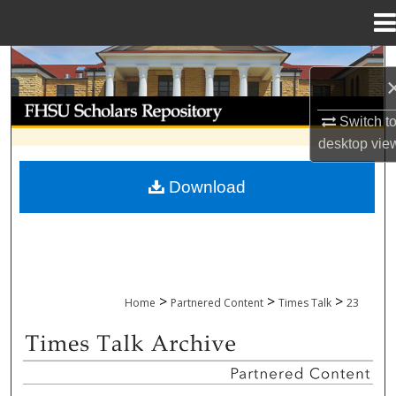
Menu
Home
Search
Browse Collections
Switch t
desktop
vie
My Account
Download
About
Digital Commons Network™
>
>
>
Home
Partnered Content
Times Talk
23
TIMES TALK ARCHIVE & ADP PROJECT