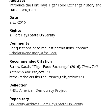
0
Abstract
Introduce the Fort Hays Tiger Food Exchange history and
m
current program
i
Date
n
2-25-2016
u
Rights
t
© Fort Hays State University
e
Comments
s
For questions or to request permissions, contact
,
ScholarsRepository@fhsu.edu
1
Recommended Citation
7
Bailey, Sarah, "Tiger Food Exchange" (2016).
Times Talk
s
Archive & ADP Projects
. 23.
e
https://scholars.fhsu.edu/times_talk_archive/23
c
Collection
o
FHSU American Democracy Project
n
Repository
d
University Archives, Fort Hays State University
s