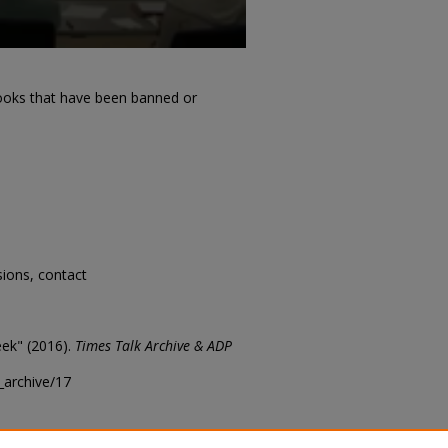
ooks that have been banned or
sions, contact
ek" (2016).
Times Talk Archive & ADP
k_archive/17
t