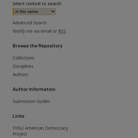
Select context to search:
Advanced Search
Notify me via email or
RSS
Browse
the Repository
Collections
are
Disciplines
Authors
Author
Information
Submission Guides
Links
FHSU American Democracy
Project