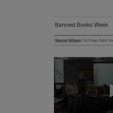
Banned Books Week
Authors
Sharon Wilson
,
Fort Hays State Uni
0
seconds
of
1
hour,
13
minutes,
41
seconds
Volume
90%