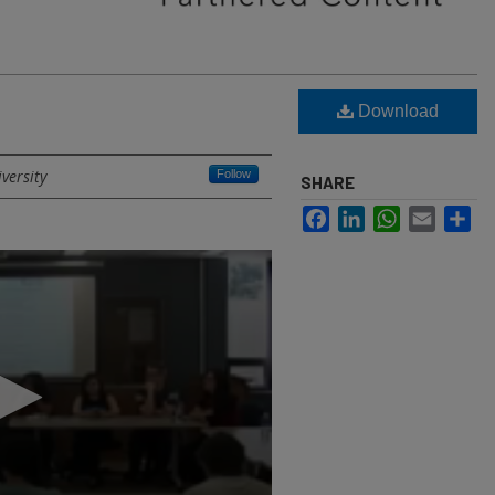
Download
versity
Follow
SHARE
Facebook
LinkedIn
WhatsApp
Email
Sh