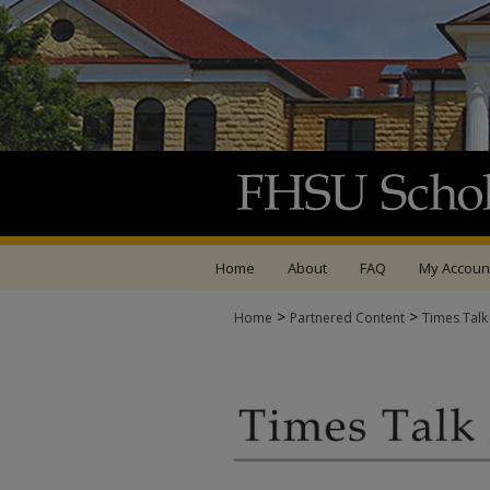
Home
About
FAQ
My Accoun
>
>
Home
Partnered Content
Times Talk
TIMES TALK ARCHIV