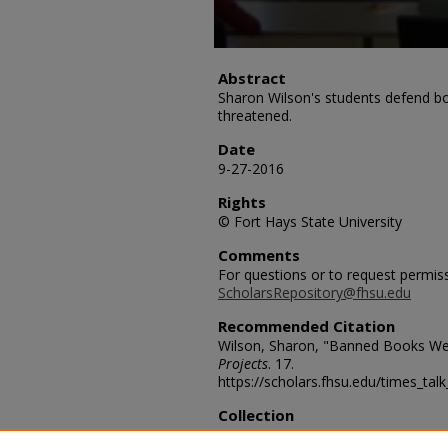
Abstract
Sharon Wilson's students defend b
threatened.
Date
9-27-2016
Rights
© Fort Hays State University
Comments
For questions or to request permis
ScholarsRepository@fhsu.edu
Recommended Citation
Wilson, Sharon, "Banned Books We
Projects
. 17.
https://scholars.fhsu.edu/times_tal
Collection
FHSU American Democracy Projec