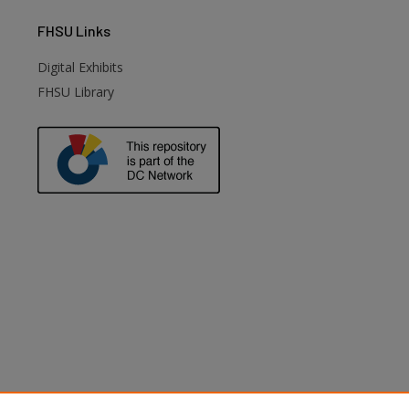
FHSU
Links
Digital Exhibits
FHSU Library