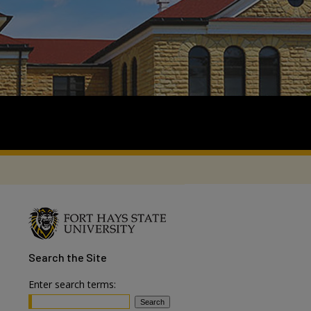
Search
the Site
Enter search terms: