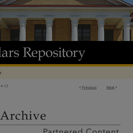
t
>
17
<
Previous
Next
>
E & ADP PROJECTS