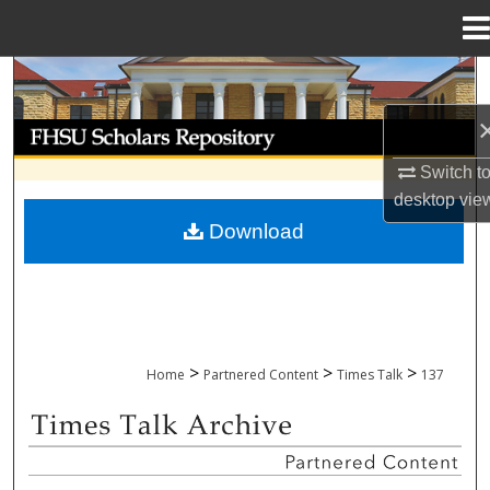
Menu
Home
Search
Browse Collections
Switch t
My Account
desktop
vie
Download
About
Digital Commons Network™
>
>
>
Home
Partnered Content
Times Talk
137
TIMES TALK ARCHIVE & ADP PROJECT