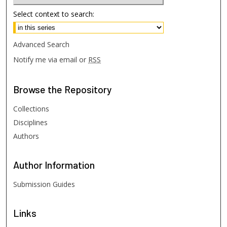
Select context to search:
Advanced Search
Notify me via email or
RSS
Browse
the Repository
Collections
Disciplines
Authors
Author
Information
Submission Guides
Links