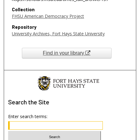
Collection
FHSU American Democracy Project
Repository
University Archives, Fort Hays State University
Find in your library
Search
the Site
Enter search terms: