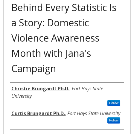
Behind Every Statistic Is
a Story: Domestic
Violence Awareness
Month with Jana's
Campaign
Authors
Christie Brungardt Ph.D.
,
Fort Hays State
University
Follow
Curtis Brungardt Ph.D.
,
Fort Hays State University
Follow