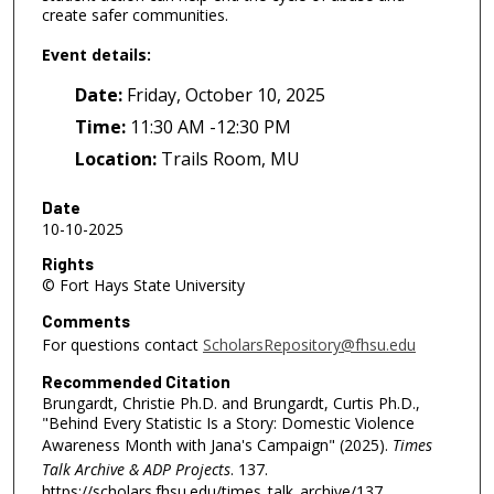
create safer communities.
Event details:
Date:
Friday, October 10, 2025
Time:
11:30 AM -12:30 PM
Location:
Trails Room, MU
Date
10-10-2025
Rights
© Fort Hays State University
Comments
For questions contact
ScholarsRepository@fhsu.edu
Recommended Citation
Brungardt, Christie Ph.D. and Brungardt, Curtis Ph.D.,
"Behind Every Statistic Is a Story: Domestic Violence
Awareness Month with Jana's Campaign" (2025).
Times
Talk Archive & ADP Projects
. 137.
https://scholars.fhsu.edu/times_talk_archive/137