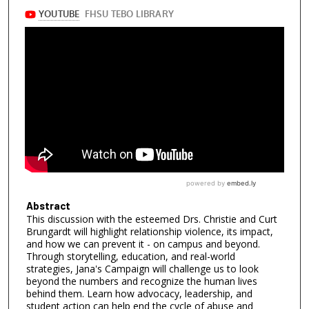
Abstract
This discussion with the esteemed Drs. Christie and Curt
Brungardt will highlight relationship violence, its impact,
and how we can prevent it - on campus and beyond.
Through storytelling, education, and real-world
strategies, Jana's Campaign will challenge us to look
beyond the numbers and recognize the human lives
behind them. Learn how advocacy, leadership, and
student action can help end the cycle of abuse and