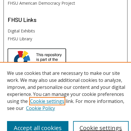
FHSU American Democracy Project
FHSU
Links
Digital Exhibits
FHSU Library
We use cookies that are necessary to make our site
work. We may also use additional cookies to analyze,
improve, and personalize our content and your digital
experience. You can manage your cookie preferences
using the
Cookie settings
link. For more information,
see our
Cookie Policy
Accept all cookies
Cookie settings