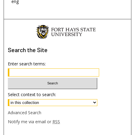
eng
Search
the Site
Enter search terms:
Select context to search:
Advanced Search
Notify me via email or
RSS