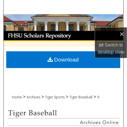
Search
Browse Collections
×
My Account
Switch to
About
desktop
view
Download
Digital Commons Network™
>
>
>
>
Home
Archives
Tiger Sports
Tiger Baseball
9