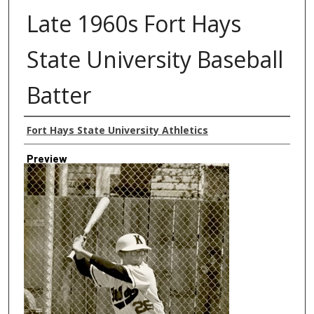
Late 1960s Fort Hays
State University Baseball
Batter
Creator
Fort Hays State University Athletics
Preview