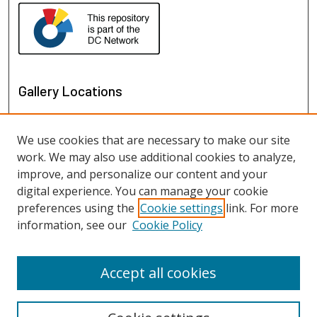
Gallery Locations
We use cookies that are necessary to make our site
work. We may also use additional cookies to analyze,
improve, and personalize our content and your
digital experience. You can manage your cookie
preferences using the
Cookie settings
link. For more
information, see our
Cookie Policy
View gallery on map
View gallery in Google Earth
Accept all cookies