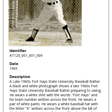
Identifier
AT120_001_001_009
Date
1965
Description
A Late 1960s Fort Hays State University Baseball Batter.
A black and white photograph shows a late 1960s Fort
Hays State University Baseball Batter preparing to swing.
He wears a white shirt with the words "Fort Hays" and
his team number written across the front. He wears a
pair of white pants. He wears a white baseball hat with
the letter "K" written across the front above the bill of