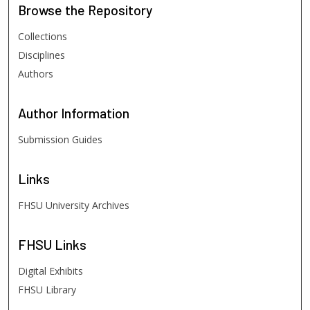
Browse
the Repository
Collections
Disciplines
Authors
Author
Information
Submission Guides
Links
FHSU University Archives
FHSU
Links
Digital Exhibits
FHSU Library