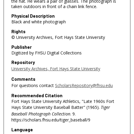
the hat. He wears a pair of glasses. The photograph is
taken outdoors in front of a chain link fence.
Physical Description
Black and white photograph
Rights
© University Archives, Fort Hays State University
Publisher
Digitized by FHSU Digital Collections
Repository
University Archives, Fort Hays State University
Comments
For questions contact
ScholarsRepository@fhsu.edu
Recommended Citation
Fort Hays State University Athletics, "Late 1960s Fort
Hays State University Baseball Batter" (1965).
Tiger
Baseball Photograph Collection
. 9.
https://scholars.fhsu.edu/tiger_baseball/9
Language