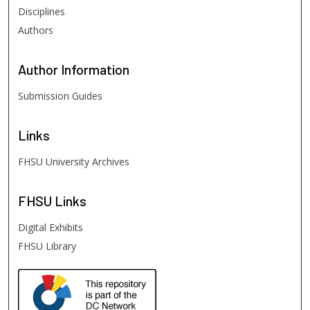
Disciplines
Authors
Author
Information
Submission Guides
Links
FHSU University Archives
FHSU
Links
Digital Exhibits
FHSU Library