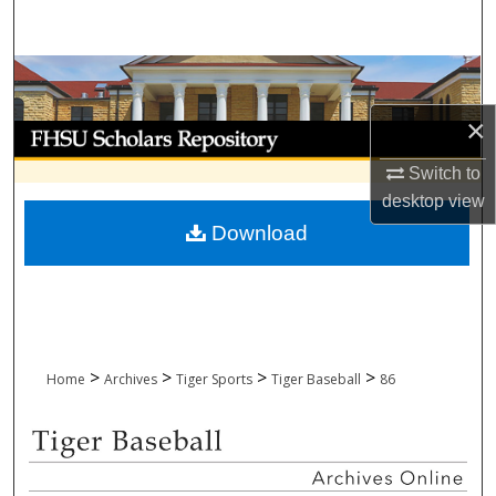
Search
Browse Collections
×
My Account
Switch to
About
desktop
view
Download
Digital Commons Network™
>
>
>
>
Home
Archives
Tiger Sports
Tiger Baseball
86