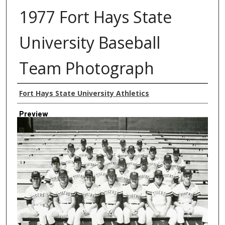
1977 Fort Hays State
University Baseball
Team Photograph
Creator
Fort Hays State University Athletics
Preview