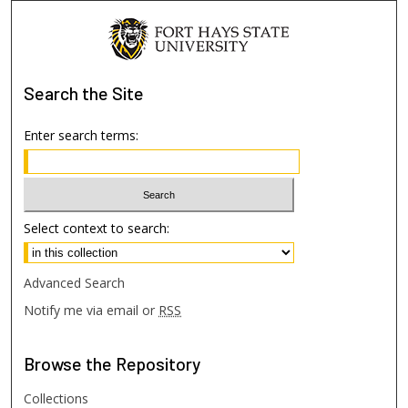
Search
the Site
Enter search terms:
Select context to search:
Advanced Search
Notify me via email or
RSS
Browse
the Repository
Collections