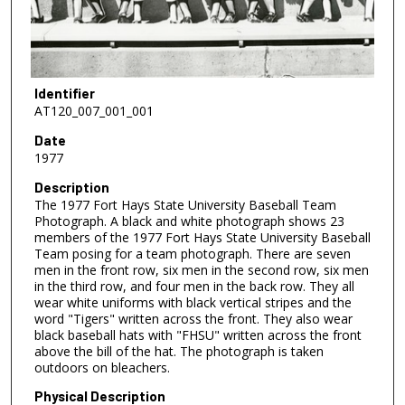
Identifier
AT120_007_001_001
Date
1977
Description
The 1977 Fort Hays State University Baseball Team
Photograph. A black and white photograph shows 23
members of the 1977 Fort Hays State University Baseball
Team posing for a team photograph. There are seven
men in the front row, six men in the second row, six men
in the third row, and four men in the back row. They all
wear white uniforms with black vertical stripes and the
word "Tigers" written across the front. They also wear
black baseball hats with "FHSU" written across the front
above the bill of the hat. The photograph is taken
outdoors on bleachers.
Physical Description