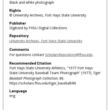
Black and white photograph
Rights
© University Archives, Fort Hays State University
Publisher
Digitized by FHSU Digital Collections
Repository
University Archives, Fort Hays State University
Comments
For questions contact
ScholarsRepository@fhsu.edu
Recommended Citation
Fort Hays State University Athletics, "1977 Fort Hays
State University Baseball Team Photograph" (1977).
Tiger
Baseball Photograph Collection
. 86.
https://scholars.fhsu.edu/tiger_baseball/86
Language
eng