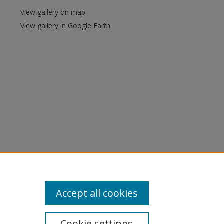
View gallery on map
View gallery in Google Earth
Accept all cookies
Cookie settings