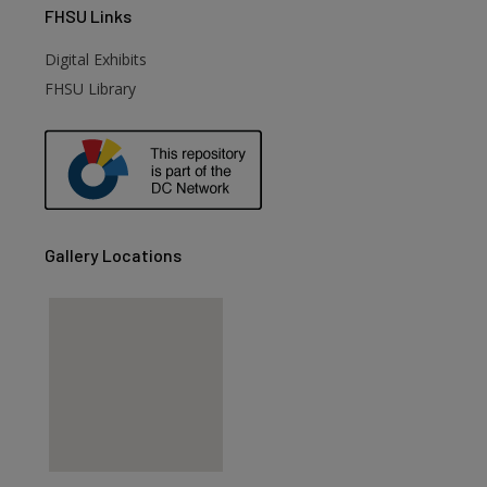
FHSU
Links
Digital Exhibits
FHSU Library
Gallery Locations