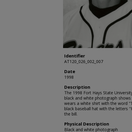
Identifier
AT120_026_002_007
Date
1998
Description
The 1998 Fort Hays State University
black and white photograph shows B
wears a white shirt with the word "
black baseball hat with the letters 
the bill.
Physical Description
Black and white photograph