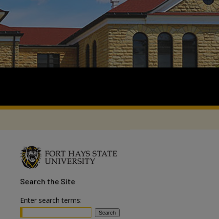
Search
the Site
Enter search terms: