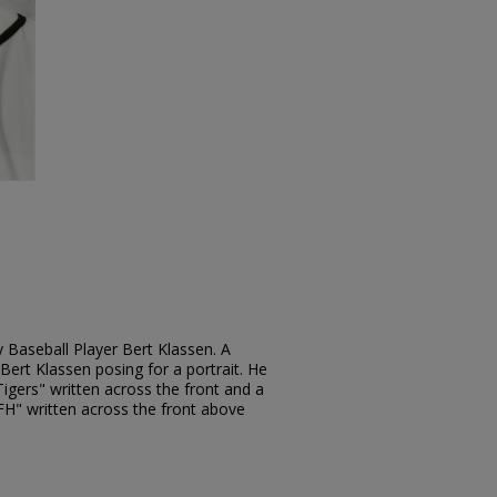
 Baseball Player Bert Klassen. A
ert Klassen posing for a portrait. He
Tigers" written across the front and a
"FH" written across the front above