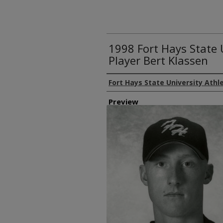
1998 Fort Hays State 
Player Bert Klassen
Creator
Fort Hays State University Athl
Preview