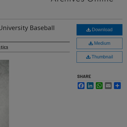
University Baseball
Download
Medium
etics
Thumbnail
SHARE
Facebook
LinkedIn
WhatsApp
Email
Sh