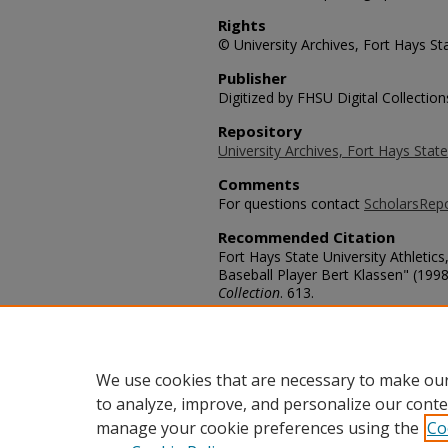
Rights
© University Archives, Fort Hays Sta
Publisher
Digitized by FHSU Digital Collection
Repository
University Archives, Fort Hays State
Comments
For questions contact
ScholarsRep
Recommended Citation
Fort Hays State University Athletics
Baseball Player Bert Klassen" (1998
Collection
. 613.
https://scholars.fhsu.edu/tiger_base
Language
eng
We use cookies that are necessary to make our
to analyze, improve, and personalize our conte
manage your cookie preferences using the
Co