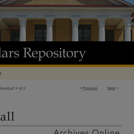
t
>
<
Previous
Next
>
 Baseball
613