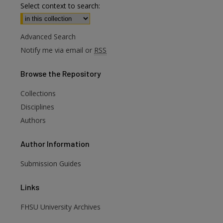
Select context to search:
Advanced Search
Notify me via email or
RSS
Browse
the Repository
Collections
Disciplines
Authors
Author
Information
are
Submission Guides
Links
FHSU University Archives