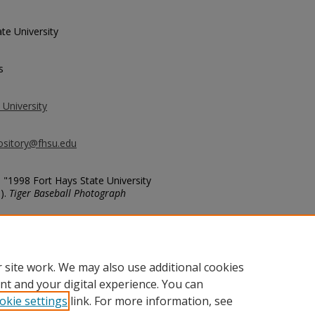
te University
s
 University
ository@fhsu.edu
, "1998 Fort Hays State University
).
Tiger Baseball Photograph
ball/613
 site work. We may also use additional cookies
nt and your digital experience. You can
okie settings
link. For more information, see