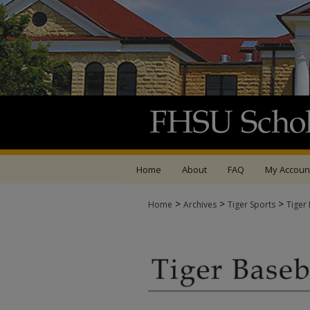
Home
About
FAQ
My Accoun
>
>
>
Home
Archives
Tiger Sports
Tiger