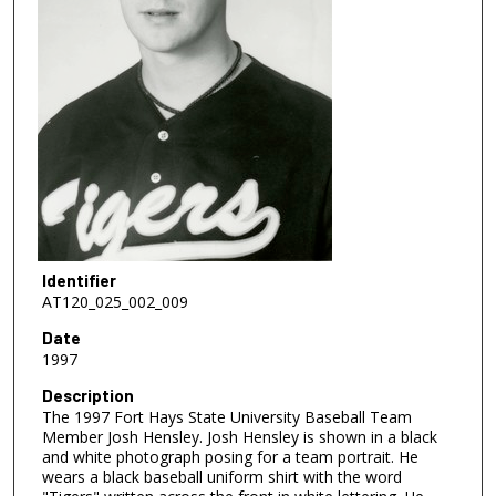
Identifier
AT120_025_002_009
Date
1997
Description
The 1997 Fort Hays State University Baseball Team
Member Josh Hensley. Josh Hensley is shown in a black
and white photograph posing for a team portrait. He
wears a black baseball uniform shirt with the word