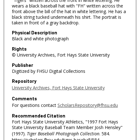
"Tigers" written across the front in white lettering. He
wears a black baseball hat with "FH" written across the
front above the bill of the hat in white lettering. He has a
black string tucked underneath his shirt. The portrait is
taken in front of a gray backdrop.
Physical Description
Black and white photograph
Rights
© University Archives, Fort Hays State University
Publisher
Digitized by FHSU Digital Collections
Repository
University Archives, Fort Hays State University
Comments
For questions contact
ScholarsRepository@fhsu.edu
Recommended Citation
Fort Hays State University Athletics, "1997 Fort Hays
State University Baseball Team Member Josh Hensley"
(1997).
Tiger Baseball Photograph Collection
. 584.
https://scholars.fhsu.edu/tiger_baseball/584