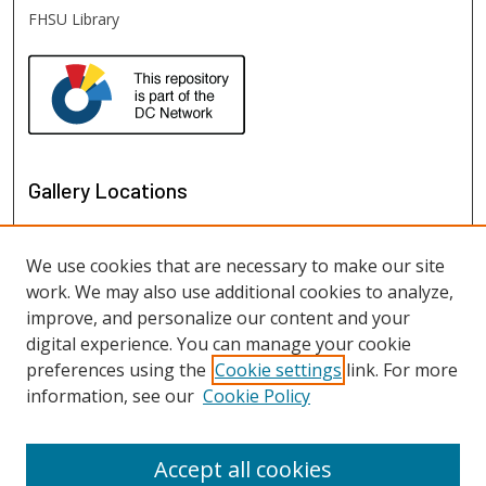
FHSU Library
Gallery Locations
We use cookies that are necessary to make our site
work. We may also use additional cookies to analyze,
improve, and personalize our content and your
digital experience. You can manage your cookie
preferences using the
Cookie settings
link. For more
information, see our
Cookie Policy
View gallery on map
View gallery in Google Earth
Accept all cookies