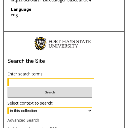
Language
eng
Search
the Site
Enter search terms:
Select context to search:
Advanced Search