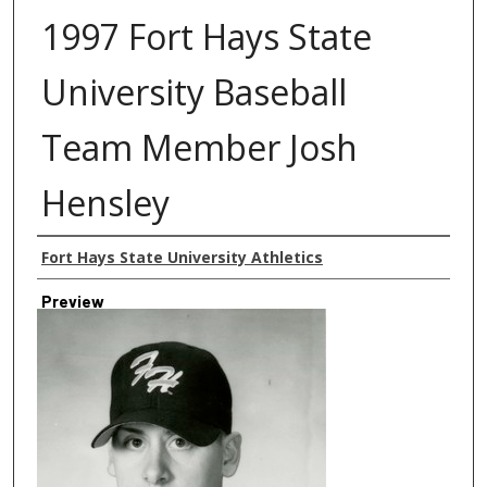
1997 Fort Hays State
University Baseball
Team Member Josh
Hensley
Creator
Fort Hays State University Athletics
Preview