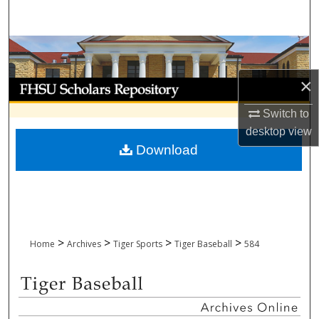
Search
Browse Collections
×
My Account
Switch to
About
desktop
view
Download
Digital Commons Network™
>
>
>
>
Home
Archives
Tiger Sports
Tiger Baseball
584