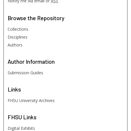
Notify me via email or
RSS
Browse
the Repository
Collections
Disciplines
Authors
Author
Information
Submission Guides
Links
FHSU University Archives
FHSU
Links
Digital Exhibits