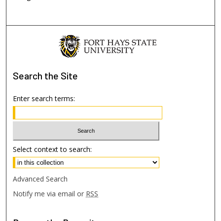
Search
the Site
Enter search terms:
Select context to search:
Advanced Search
Notify me via email or
RSS