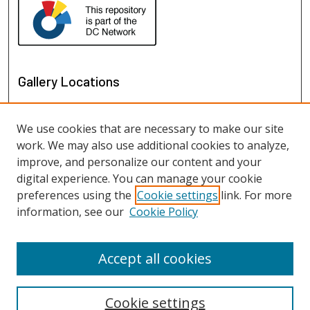
Gallery Locations
We use cookies that are necessary to make our site
work. We may also use additional cookies to analyze,
improve, and personalize our content and your
digital experience. You can manage your cookie
preferences using the
Cookie settings
link. For more
information, see our
Cookie Policy
View gallery on map
View gallery in Google Earth
Accept all cookies
Cookie settings