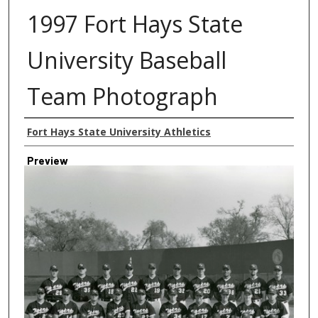
1997 Fort Hays State
University Baseball
Team Photograph
Creator
Fort Hays State University Athletics
Preview