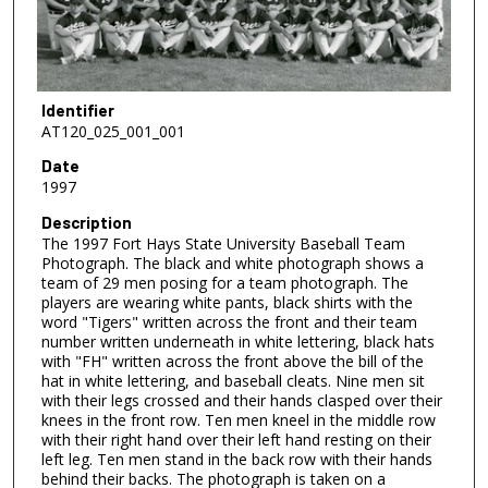
Identifier
AT120_025_001_001
Date
1997
Description
The 1997 Fort Hays State University Baseball Team
Photograph. The black and white photograph shows a
team of 29 men posing for a team photograph. The
players are wearing white pants, black shirts with the
word "Tigers" written across the front and their team
number written underneath in white lettering, black hats
with "FH" written across the front above the bill of the
hat in white lettering, and baseball cleats. Nine men sit
with their legs crossed and their hands clasped over their
knees in the front row. Ten men kneel in the middle row
with their right hand over their left hand resting on their
left leg. Ten men stand in the back row with their hands
behind their backs. The photograph is taken on a