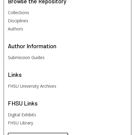
Browse
the Repository
Collections
Disciplines
Authors
Author
Information
Submission Guides
Links
FHSU University Archives
FHSU
Links
Digital Exhibits
FHSU Library