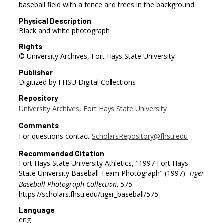
baseball field with a fence and trees in the background.
Physical Description
Black and white photograph
Rights
© University Archives, Fort Hays State University
Publisher
Digitized by FHSU Digital Collections
Repository
University Archives, Fort Hays State University
Comments
For questions contact
ScholarsRepository@fhsu.edu
Recommended Citation
Fort Hays State University Athletics, "1997 Fort Hays
State University Baseball Team Photograph" (1997).
Tiger
Baseball Photograph Collection
. 575.
https://scholars.fhsu.edu/tiger_baseball/575
Language
eng