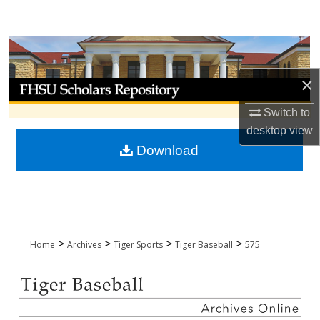
Search
Browse Collections
×
My Account
Switch to
About
desktop
view
Download
Digital Commons Network™
>
>
>
>
Home
Archives
Tiger Sports
Tiger Baseball
575