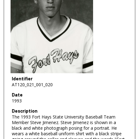
Identifier
AT120_021_001_020
Date
1993
Description
The 1993 Fort Hays State University Baseball Team
Member Steve Jimenez. Steve Jimenez is shown in a
black and white photograph posing for a portrait. He
wears a white baseball uniform shirt with a black stripe