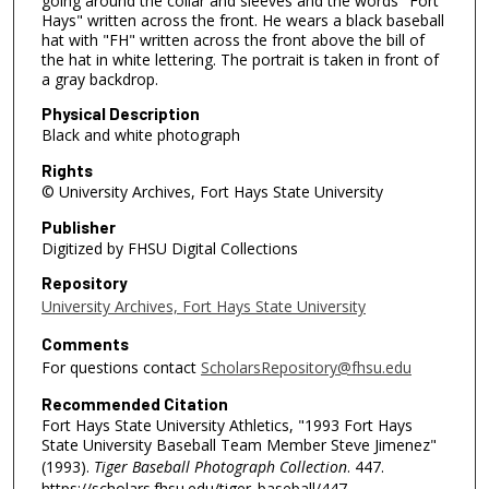
going around the collar and sleeves and the words "Fort
Hays" written across the front. He wears a black baseball
hat with "FH" written across the front above the bill of
the hat in white lettering. The portrait is taken in front of
a gray backdrop.
Physical Description
Black and white photograph
Rights
© University Archives, Fort Hays State University
Publisher
Digitized by FHSU Digital Collections
Repository
University Archives, Fort Hays State University
Comments
For questions contact
ScholarsRepository@fhsu.edu
Recommended Citation
Fort Hays State University Athletics, "1993 Fort Hays
State University Baseball Team Member Steve Jimenez"
(1993).
Tiger Baseball Photograph Collection
. 447.
https://scholars.fhsu.edu/tiger_baseball/447