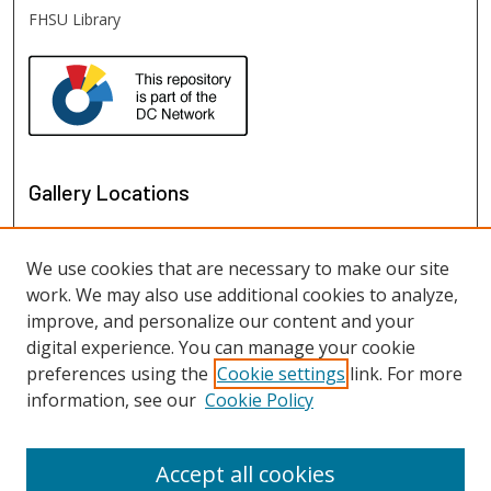
FHSU Library
Gallery Locations
We use cookies that are necessary to make our site
work. We may also use additional cookies to analyze,
improve, and personalize our content and your
digital experience. You can manage your cookie
preferences using the
Cookie settings
link. For more
information, see our
Cookie Policy
View gallery on map
View gallery in Google Earth
Accept all cookies