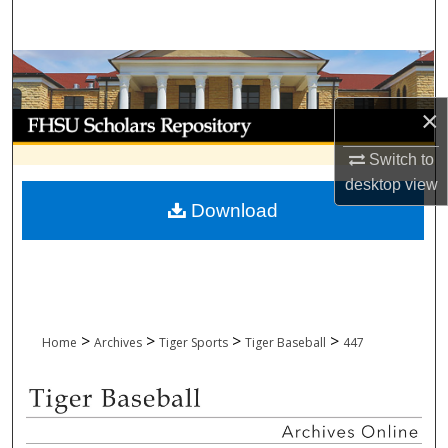
Search
Browse Collections
×
My Account
Switch to
About
desktop
view
Download
Digital Commons Network™
>
>
>
>
Home
Archives
Tiger Sports
Tiger Baseball
447