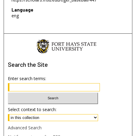
Language
eng
Search
the Site
Enter search terms:
Select context to search:
Advanced Search