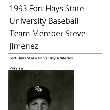
1993 Fort Hays State
University Baseball
Team Member Steve
Jimenez
Creator
Fort Hays State University Athletics
Preview