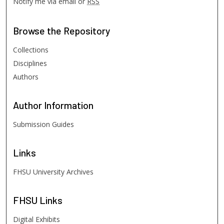
Notify me via email or
RSS
Browse
the Repository
Collections
Disciplines
Authors
Author
Information
Submission Guides
Links
FHSU University Archives
FHSU
Links
Digital Exhibits