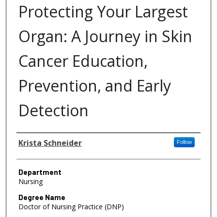
Protecting Your Largest
Organ: A Journey in Skin
Cancer Education,
Prevention, and Early
Detection
Author
Krista Schneider
Follow
Department
Nursing
Degree Name
Doctor of Nursing Practice (DNP)