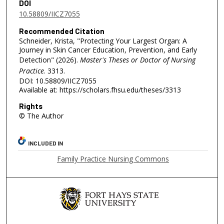
DOI
10.58809/IICZ7055
Recommended Citation
Schneider, Krista, "Protecting Your Largest Organ: A
Journey in Skin Cancer Education, Prevention, and Early
Detection" (2026).
Master's Theses or Doctor of Nursing
Practice
. 3313.
DOI: 10.58809/IICZ7055
Available at: https://scholars.fhsu.edu/theses/3313
Rights
© The Author
INCLUDED IN
Family Practice Nursing Commons