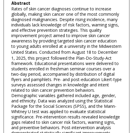
Abstract
Rates of skin cancer diagnoses continue to increase
globally, making skin cancer one of the most commonly
diagnosed malignancies. Despite rising incidence, many
individuals lack knowledge of risk factors, warning signs,
and effective prevention strategies. This quality
improvement project aimed to improve skin cancer
awareness by providing targeted skin cancer education
to young adults enrolled at a university in the Midwestern
United States.
Conducted from August 18 to December
1, 2025, this project followed the Plan-Do-Study-Act
framework. Educational presentations were delivered to
students enrolled in freshman seminar courses over a
two-day period, accompanied by distribution of digital
flyers and pamphlets. Pre- and post-education Likert-type
surveys assessed changes in knowledge and intent
related to skin cancer prevention behaviors.
Demographic variables gathered included age, gender,
and ethnicity. Data was analyzed using the Statistical
Package for the Social Sciences (SPSS), and the Mann-
Whitney U test was applied to evaluate statistical
significance. Pre-intervention results revealed knowledge
gaps related to skin cancer risk factors, warning signs,
and preventive behaviors. Post-intervention analysis
demonstrated statistically significant improvements