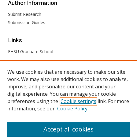
Author
Information
Submit Research
Submission Guides
Links
FHSU Graduate School
FHSU
Links
We use cookies that are necessary to make our site
work. We may also use additional cookies to analyze,
Digital Exhibits
improve, and personalize our content and your
FHSU Library
digital experience. You can manage your cookie
preferences using the
Cookie settings
link. For more
information, see our
Cookie Policy
Accept all cookies