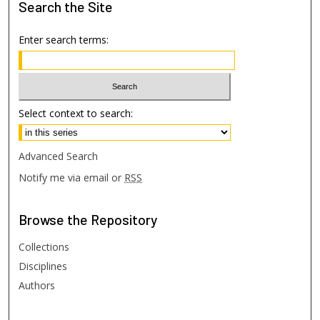
Search
the Site
Enter search terms:
Select context to search:
Advanced Search
Notify me via email or
RSS
Browse
the Repository
Collections
Disciplines
Authors