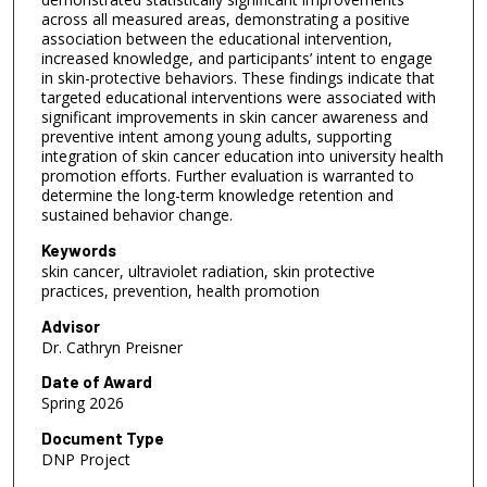
across all measured areas, demonstrating a positive
association between the educational intervention,
increased knowledge, and participants’ intent to engage
in skin-protective behaviors. These findings indicate that
targeted educational interventions were associated with
significant improvements in skin cancer awareness and
preventive intent among young adults, supporting
integration of skin cancer education into university health
promotion efforts. Further evaluation is warranted to
determine the long-term knowledge retention and
sustained behavior change.
Keywords
skin cancer, ultraviolet radiation, skin protective
practices, prevention, health promotion
Advisor
Dr. Cathryn Preisner
Date of Award
Spring 2026
Document Type
DNP Project