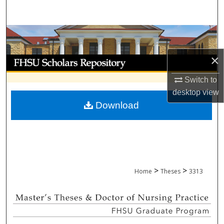
Search
Browse Collections
×
My Account
Switch to
About
desktop
view
Download
Digital Commons Network™
>
>
Home
Theses
3313