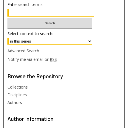
Enter search terms:
Select context to search:
Advanced Search
Notify me via email or
RSS
Browse
the Repository
Collections
Disciplines
Authors
Author
Information