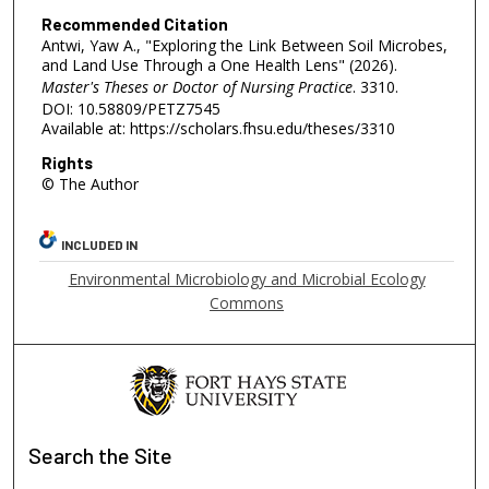
Recommended Citation
Antwi, Yaw A., "Exploring the Link Between Soil Microbes,
and Land Use Through a One Health Lens" (2026).
Master's Theses or Doctor of Nursing Practice
. 3310.
DOI: 10.58809/PETZ7545
Available at: https://scholars.fhsu.edu/theses/3310
Rights
© The Author
INCLUDED IN
Environmental Microbiology and Microbial Ecology
Commons
Search
the Site