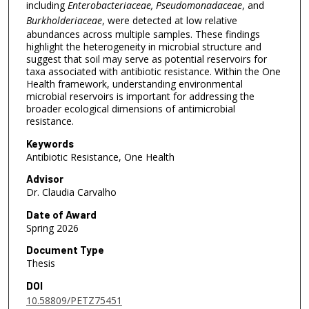
including
Enterobacteriaceae, Pseudomonadaceae
, and
Burkholderiaceae
, were detected at low relative
abundances across multiple samples. These findings
highlight the heterogeneity in microbial structure and
suggest that soil may serve as potential reservoirs for
taxa associated with antibiotic resistance. Within the One
Health framework, understanding environmental
microbial reservoirs is important for addressing the
broader ecological dimensions of antimicrobial
resistance.
Keywords
Antibiotic Resistance, One Health
Advisor
Dr. Claudia Carvalho
Date of Award
Spring 2026
Document Type
Thesis
DOI
10.58809/PETZ75451