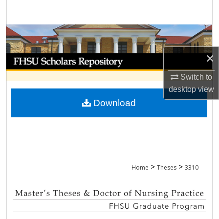
Search
Browse Collections
×
My Account
Switch to
About
desktop
view
Download
Digital Commons Network™
>
>
Home
Theses
3310