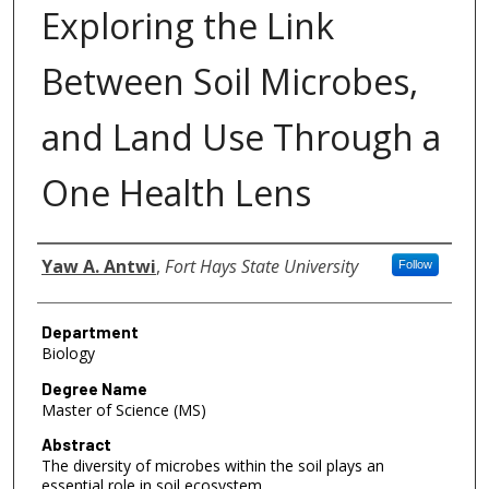
Exploring the Link
Between Soil Microbes,
and Land Use Through a
One Health Lens
Author
Yaw A. Antwi
,
Fort Hays State University
Follow
Department
Biology
Degree Name
Master of Science (MS)
Abstract
The diversity of microbes within the soil plays an
essential role in soil ecosystem