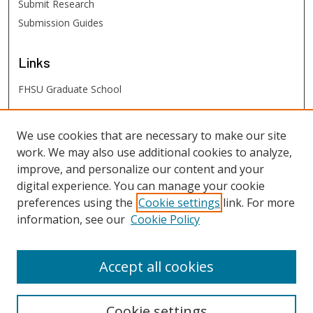
Submit Research
Submission Guides
Links
FHSU Graduate School
FHSU
Links
We use cookies that are necessary to make our site
work. We may also use additional cookies to analyze,
Digital Exhibits
improve, and personalize our content and your
FHSU Library
digital experience. You can manage your cookie
preferences using the
Cookie settings
link. For more
information, see our
Cookie Policy
Accept all cookies
Cookie settings