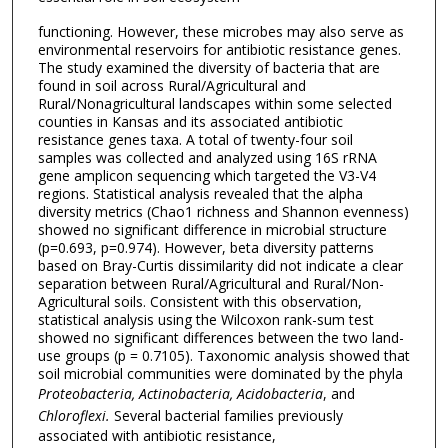
functioning. However, these microbes may also serve as
environmental reservoirs for antibiotic resistance genes.
The study examined the diversity of bacteria that are
found in soil across Rural/Agricultural and
Rural/Nonagricultural landscapes within some selected
counties in Kansas and its associated antibiotic
resistance genes taxa. A total of twenty-four soil
samples was collected and analyzed using 16S rRNA
gene amplicon sequencing which targeted the V3-V4
regions. Statistical analysis revealed that the alpha
diversity metrics (Chao1 richness and Shannon evenness)
showed no significant difference in microbial structure
(p=0.693, p=0.974). However, beta diversity patterns
based on Bray-Curtis dissimilarity did not indicate a clear
separation between Rural/Agricultural and Rural/Non-
Agricultural soils. Consistent with this observation,
statistical analysis using the Wilcoxon rank-sum test
showed no significant differences between the two land-
use groups (p = 0.7105). Taxonomic analysis showed that
soil microbial communities were dominated by the phyla
Proteobacteria, Actinobacteria, Acidobacteria
, and
Chloroflexi.
Several bacterial families previously
associated with antibiotic resistance,